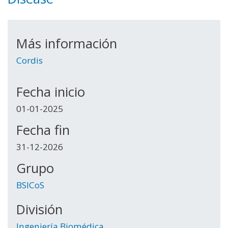
Más información
Cordis
Fecha inicio
01-01-2025
Fecha fin
31-12-2026
Grupo
BSICoS
División
Ingeniería Biomédica