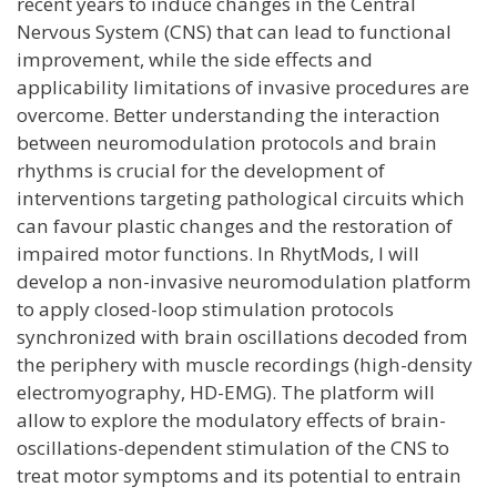
recent years to induce changes in the Central
Nervous System (CNS) that can lead to functional
improvement, while the side effects and
applicability limitations of invasive procedures are
overcome. Better understanding the interaction
between neuromodulation protocols and brain
rhythms is crucial for the development of
interventions targeting pathological circuits which
can favour plastic changes and the restoration of
impaired motor functions. In RhytMods, I will
develop a non-invasive neuromodulation platform
to apply closed-loop stimulation protocols
synchronized with brain oscillations decoded from
the periphery with muscle recordings (high-density
electromyography, HD-EMG). The platform will
allow to explore the modulatory effects of brain-
oscillations-dependent stimulation of the CNS to
treat motor symptoms and its potential to entrain