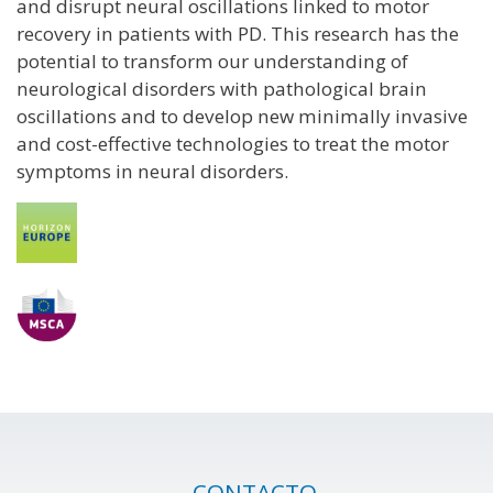
and disrupt neural oscillations linked to motor
recovery in patients with PD. This research has the
potential to transform our understanding of
neurological disorders with pathological brain
oscillations and to develop new minimally invasive
and cost-effective technologies to treat the motor
symptoms in neural disorders.
CONTACTO