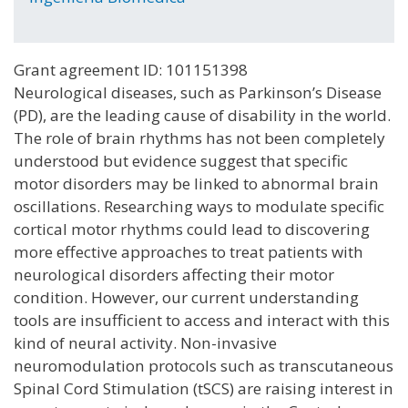
Grant agreement ID: 101151398
Neurological diseases, such as Parkinson’s Disease
(PD), are the leading cause of disability in the world.
The role of brain rhythms has not been completely
understood but evidence suggest that specific
motor disorders may be linked to abnormal brain
oscillations. Researching ways to modulate specific
cortical motor rhythms could lead to discovering
more effective approaches to treat patients with
neurological disorders affecting their motor
condition. However, our current understanding
tools are insufficient to access and interact with this
kind of neural activity. Non-invasive
neuromodulation protocols such as transcutaneous
Spinal Cord Stimulation (tSCS) are raising interest in