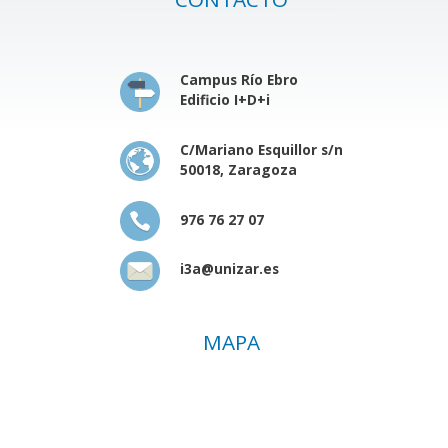
Campus Río Ebro
Edificio I+D+i
C/Mariano Esquillor s/n
50018, Zaragoza
976 76 27 07
i3a@unizar.es
MAPA