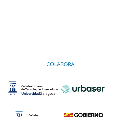
COLABORA