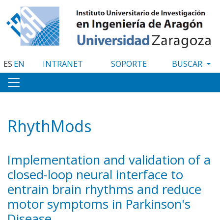
Pasar
al
contenido
principal
ES
EN
INTRANET
SOPORTE
RhythMods
Implementation and validation of a
closed-loop neural interface to
entrain brain rhythms and reduce
motor symptoms in Parkinson's
Disease