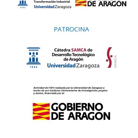
PATROCINA