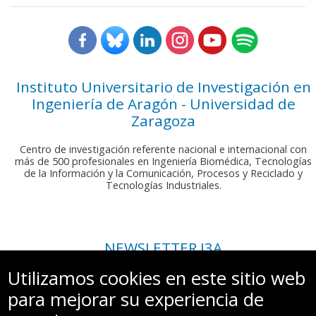
Instituto Universitario de Investigación en
Ingeniería de Aragón - Universidad de
Zaragoza
Centro de investigación referente nacional e internacional con
más de 500 profesionales en Ingeniería Biomédica, Tecnologías
de la Información y la Comunicación, Procesos y Reciclado y
Tecnologías Industriales.
NEWSLETTER I3A
Si deseas recibir nuestro boletín mensual, envíanos un correo a:
Utilizamos cookies en este sitio web
comunicacion.i3a@unizar.es
para mejorar su experiencia de