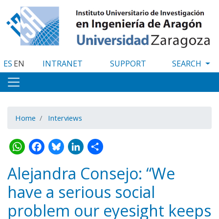
Skip
to
main
content
ES
EN
INTRANET
SUPPORT
Home
Interviews
WhatsApp
Facebook
Bluesky
LinkedIn
Share
Alejandra Consejo: “We
have a serious social
problem our eyesight keeps