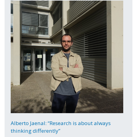
Alberto Jaenal: “Research is about always
thinking differently”