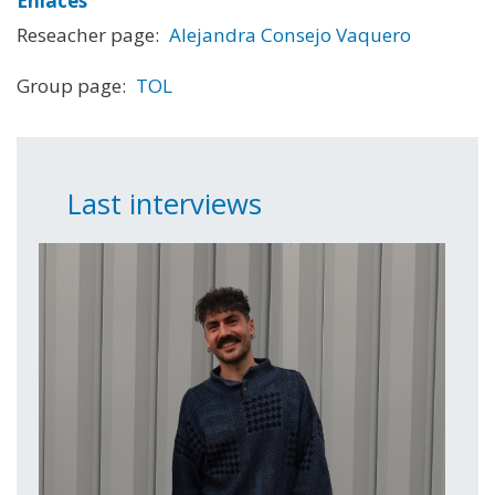
Enlaces
Reseacher page:
Alejandra Consejo Vaquero
Group page:
TOL
Last interviews