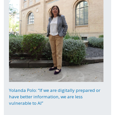
Yolanda Polo: “If we are digitally prepared or
have better information, we are less
vulnerable to AI”