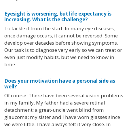
Eyesight is worsening, but life expectancy is
increasing. What is the challenge?
To tackle it from the start. In many eye diseases,
once damage occurs, it cannot be reversed. Some
develop over decades before showing symptoms.
Our task is to diagnose very early so we can treat or
even just modify habits, but we need to know in
time.
Does your motivation have a personal side as
well?
Of course. There have been several vision problems
in my family. My father had a severe retinal
detachment; a great-uncle went blind from
glaucoma; my sister and I have worn glasses since
we were little. I have always felt it very close. In