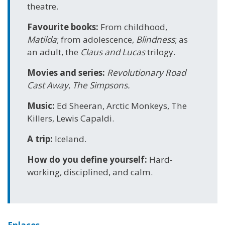
theatre.
Favourite books:
From childhood,
Matilda
; from adolescence,
Blindness
; as
an adult, the
Claus and Lucas
trilogy.
Movies and series:
Revolutionary Road
Cast Away
,
The Simpsons.
Music:
Ed Sheeran, Arctic Monkeys, The
Killers, Lewis Capaldi.
A trip:
Iceland.
How do you define yourself:
Hard-
working, disciplined, and calm.