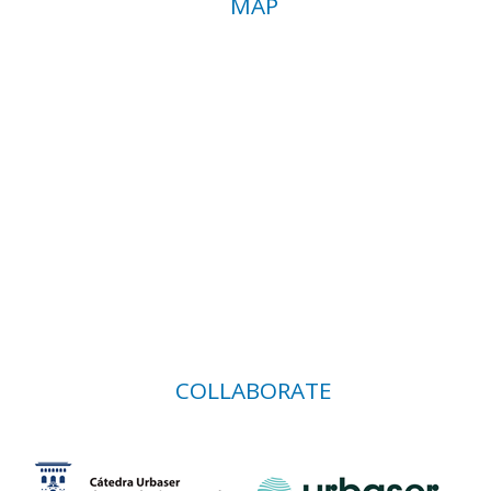
MAP
COLLABORATE