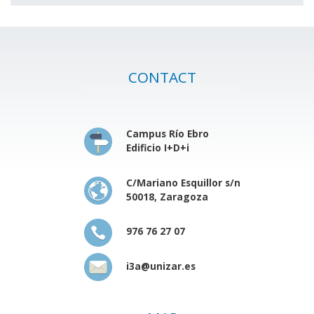
CONTACT
Campus Río Ebro
Edificio I+D+i
C/Mariano Esquillor s/n
50018, Zaragoza
976 76 27 07
i3a@unizar.es