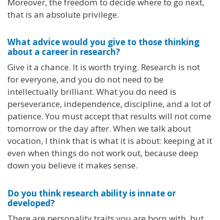
Moreover, the freedom to decide where to go next,
that is an absolute privilege.
What advice would you give to those thinking
about a career in research?
Give it a chance. It is worth trying. Research is not
for everyone, and you do not need to be
intellectually brilliant. What you do need is
perseverance, independence, discipline, and a lot of
patience. You must accept that results will not come
tomorrow or the day after. When we talk about
vocation, I think that is what it is about: keeping at it
even when things do not work out, because deep
down you believe it makes sense.
Do you think research ability is innate or
developed?
There are personality traits you are born with, but