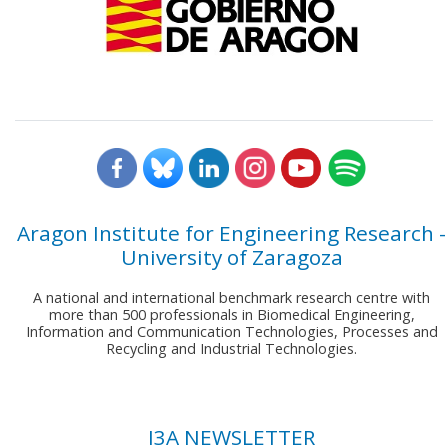
Aragon Institute for Engineering Research -
University of Zaragoza
A national and international benchmark research centre with
more than 500 professionals in Biomedical Engineering,
Information and Communication Technologies, Processes and
Recycling and Industrial Technologies.
I3A NEWSLETTER