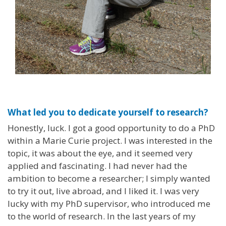
What led you to dedicate yourself to research?
Honestly, luck. I got a good opportunity to do a PhD
within a Marie Curie project. I was interested in the
topic, it was about the eye, and it seemed very
applied and fascinating. I had never had the
ambition to become a researcher; I simply wanted
to try it out, live abroad, and I liked it. I was very
lucky with my PhD supervisor, who introduced me
to the world of research. In the last years of my