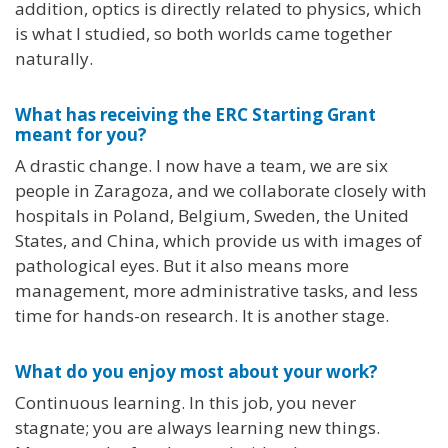
addition, optics is directly related to physics, which
is what I studied, so both worlds came together
naturally.
What has receiving the ERC Starting Grant
meant for you?
A drastic change. I now have a team, we are six
people in Zaragoza, and we collaborate closely with
hospitals in Poland, Belgium, Sweden, the United
States, and China, which provide us with images of
pathological eyes. But it also means more
management, more administrative tasks, and less
time for hands-on research. It is another stage.
What do you enjoy most about your work?
Continuous learning. In this job, you never
stagnate; you are always learning new things.