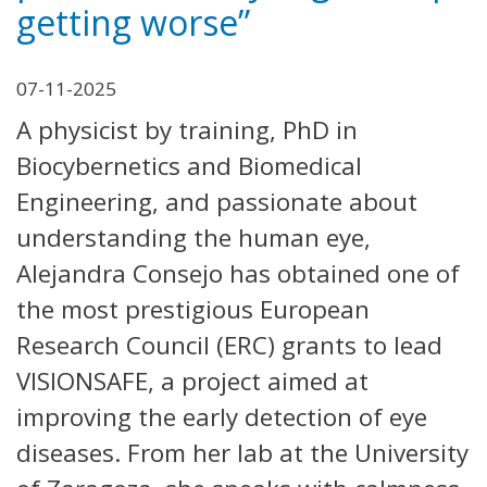
getting worse”
07-11-2025
A physicist by training, PhD in
Biocybernetics and Biomedical
Engineering, and passionate about
understanding the human eye,
Alejandra Consejo has obtained one of
the most prestigious European
Research Council (ERC) grants to lead
VISIONSAFE, a project aimed at
improving the early detection of eye
diseases. From her lab at the University