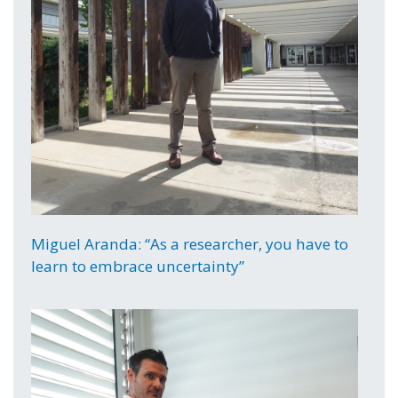
Miguel Aranda: “As a researcher, you have to
learn to embrace uncertainty”