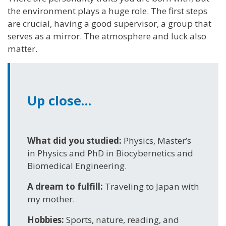
the environment plays a huge role. The first steps
are crucial, having a good supervisor, a group that
serves as a mirror. The atmosphere and luck also
matter.
Up close…
What did you studied:
Physics, Master’s
in Physics and PhD in Biocybernetics and
Biomedical Engineering.
A dream to fulfill:
Traveling to Japan with
my mother.
Hobbies:
Sports, nature, reading, and