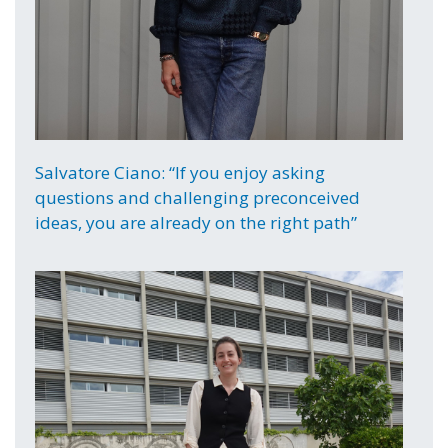
Salvatore Ciano: “If you enjoy asking
questions and challenging preconceived
ideas, you are already on the right path”