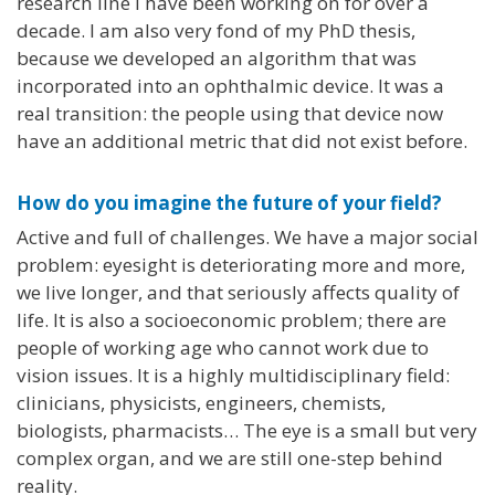
research line I have been working on for over a
decade. I am also very fond of my PhD thesis,
because we developed an algorithm that was
incorporated into an ophthalmic device. It was a
real transition: the people using that device now
have an additional metric that did not exist before.
How do you imagine the future of your field?
Active and full of challenges. We have a major social
problem: eyesight is deteriorating more and more,
we live longer, and that seriously affects quality of
life. It is also a socioeconomic problem; there are
people of working age who cannot work due to
vision issues. It is a highly multidisciplinary field:
clinicians, physicists, engineers, chemists,
biologists, pharmacists… The eye is a small but very
complex organ, and we are still one-step behind
reality.