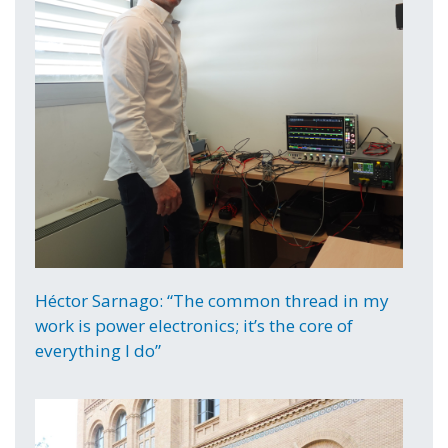
Héctor Sarnago: “The common thread in my
work is power electronics; it’s the core of
everything I do”