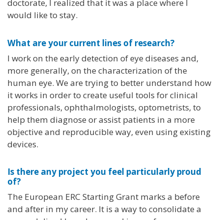
doctorate, I realized that it was a place where I
would like to stay.
What are your current lines of research?
I work on the early detection of eye diseases and,
more generally, on the characterization of the
human eye. We are trying to better understand how
it works in order to create useful tools for clinical
professionals, ophthalmologists, optometrists, to
help them diagnose or assist patients in a more
objective and reproducible way, even using existing
devices.
Is there any project you feel particularly proud
of?
The European ERC Starting Grant marks a before
and after in my career. It is a way to consolidate a