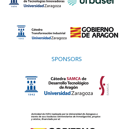
SPONSORS