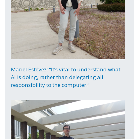
Mariel Estévez: “It’s vital to understand what
AI is doing, rather than delegating all
responsibility to the computer.”