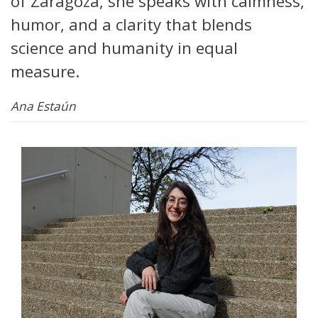
of Zaragoza, she speaks with calmness,
humor, and a clarity that blends
science and humanity in equal
measure.
Ana Estaún