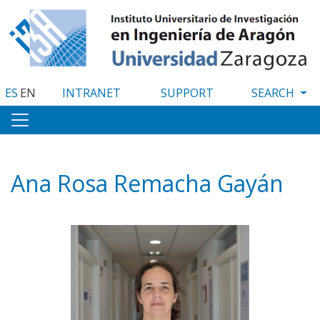
Skip
to
main
content
ES
EN
INTRANET
SUPPORT
Ana Rosa Remacha Gayán