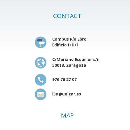
CONTACT
Campus Río Ebro
Edificio I+D+i
C/Mariano Esquillor s/n
50018, Zaragoza
976 76 27 07
i3a@unizar.es
MAP