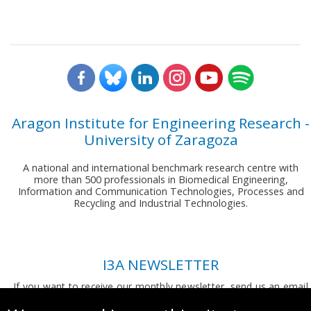
Aragon Institute for Engineering Research -
University of Zaragoza
A national and international benchmark research centre with
more than 500 professionals in Biomedical Engineering,
Information and Communication Technologies, Processes and
Recycling and Industrial Technologies.
I3A NEWSLETTER
If you want to receive our monthly newsletter, send us an email
to:
comunicacion.i3a@unizar.es