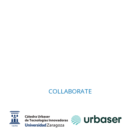
COLLABORATE