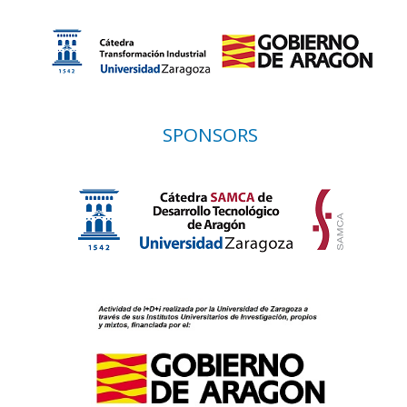
SPONSORS