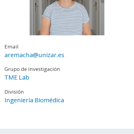
Email
aremacha@unizar.es
Grupo de investigación
TME Lab
División
Ingeniería Biomédica