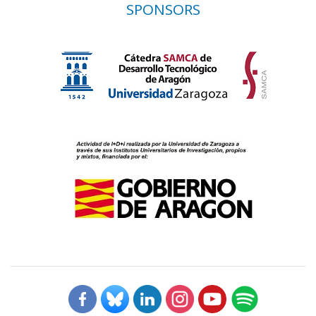
SPONSORS