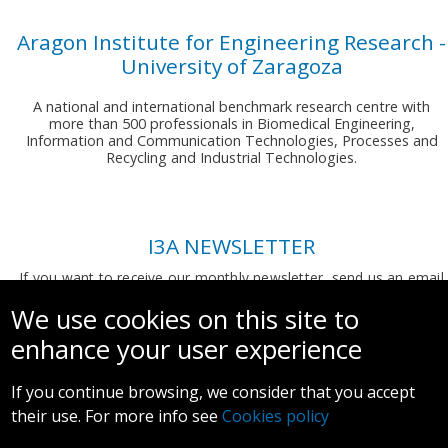
Aragon Institute for Engineering Research -
University of Zaragoza
A national and international benchmark research centre with
more than 500 professionals in Biomedical Engineering,
Information and Communication Technologies, Processes and
Recycling and Industrial Technologies.
I3A NEWSLETTER
If you want to receive our monthly newsletter, send us an email
to:
comunicacion.i3a@unizar.es
We use cookies on this site to
enhance your user experience
If you continue browsing, we consider that you accept
their use. For more info see
Cookies policy