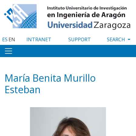
Skip
to
main
content
ES
EN
INTRANET
SUPPORT
María Benita Murillo
Esteban