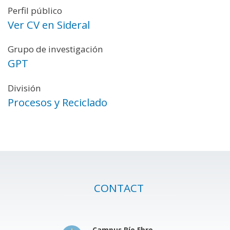
Perfil público
Ver CV en Sideral
Grupo de investigación
GPT
División
Procesos y Reciclado
CONTACT
Campus Río Ebro