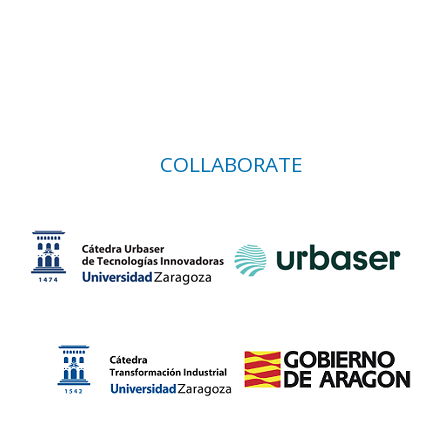
COLLABORATE