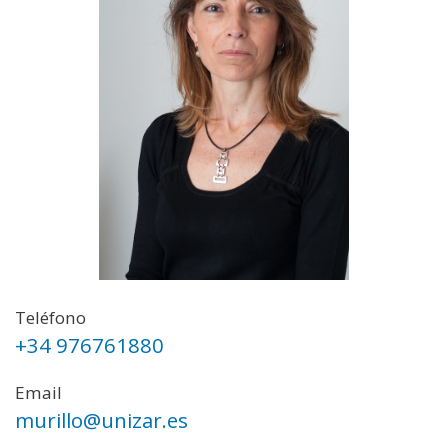
Teléfono
+34 976761880
Email
murillo@unizar.es