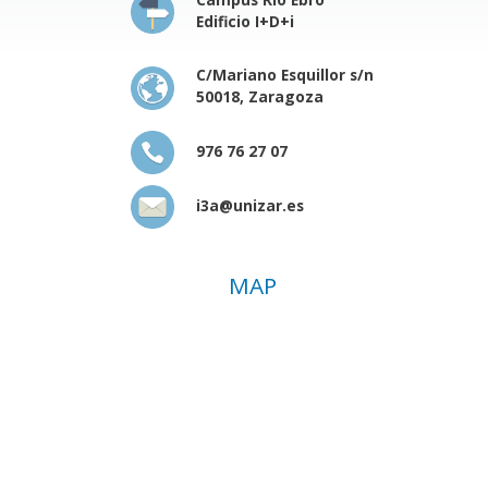
Edificio I+D+i
C/Mariano Esquillor s/n
50018, Zaragoza
976 76 27 07
i3a@unizar.es
MAP