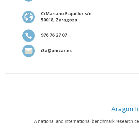
C/Mariano Esquillor s/n
50018, Zaragoza
976 76 27 07
i3a@unizar.es
Aragon I
A national and international benchmark research c