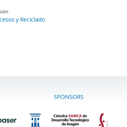
sión
cesos y Reciclado
SPONSORS