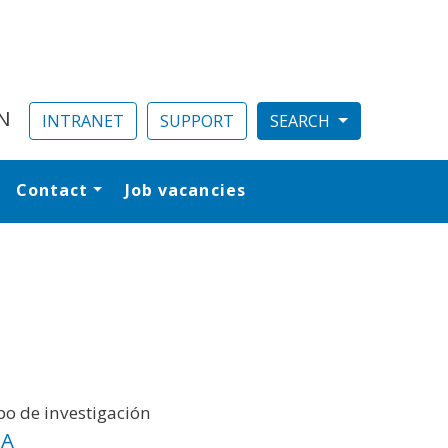
N
INTRANET
SUPPORT
Contact
Job vacancies
al
o de investigación
IA