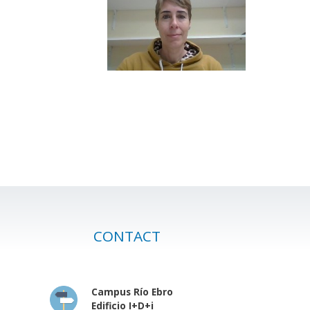
CONTACT
Campus Río Ebro
Edificio I+D+i