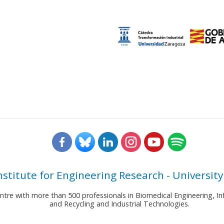
nstitute for Engineering Research - University
entre with more than 500 professionals in Biomedical Engineering,
and Recycling and Industrial Technologies.