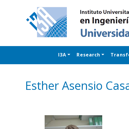
I3A
Research
Transf
Esther Asensio Cas