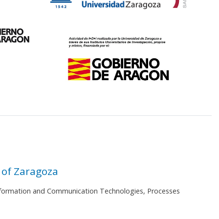
 of Zaragoza
 Information and Communication Technologies, Processes