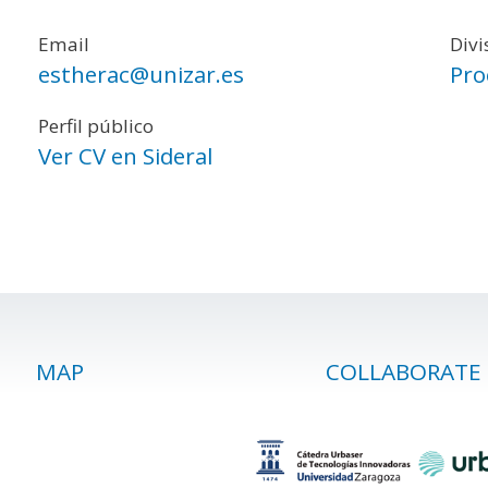
Email
Divi
estherac@unizar.es
Pro
Perfil público
Ver CV en Sideral
MAP
COLLABORATE