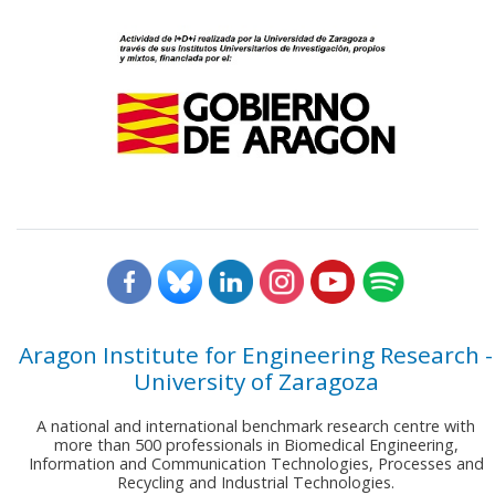
Aragon Institute for Engineering Research -
University of Zaragoza
A national and international benchmark research centre with
more than 500 professionals in Biomedical Engineering,
Information and Communication Technologies, Processes and
Recycling and Industrial Technologies.