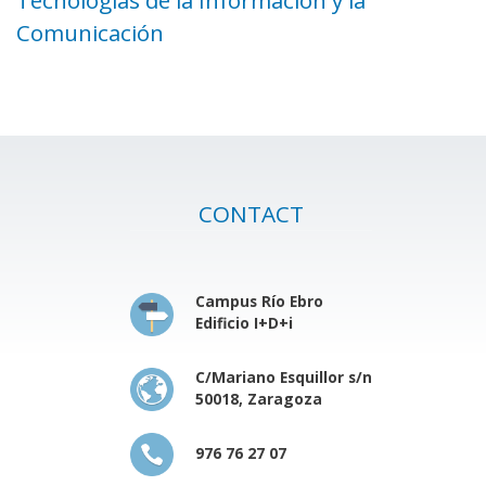
Comunicación
CONTACT
Campus Río Ebro
Edificio I+D+i
C/Mariano Esquillor s/n
50018, Zaragoza
976 76 27 07