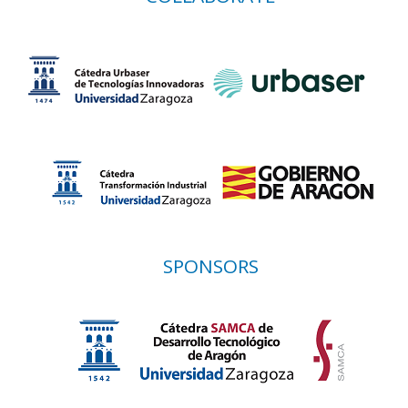
SPONSORS