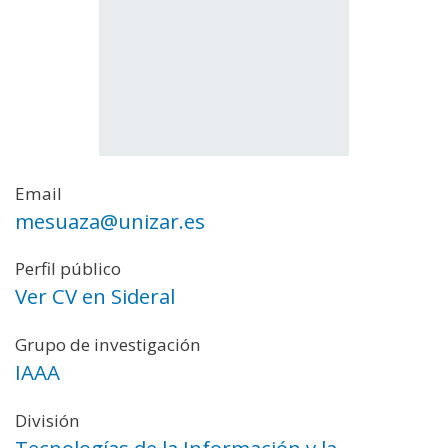
Email
mesuaza@unizar.es
Perfil público
Ver CV en Sideral
Grupo de investigación
IAAA
División
Tecnologías de la Información y la