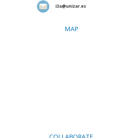
i3a@unizar.es
MAP
COLLABORATE