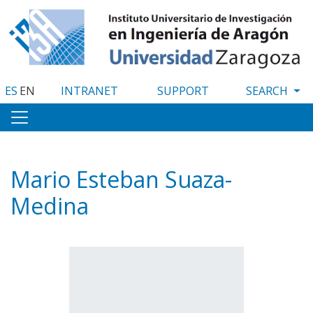
Skip
to
main
content
ES
EN
INTRANET
SUPPORT
Mario Esteban Suaza-
Medina