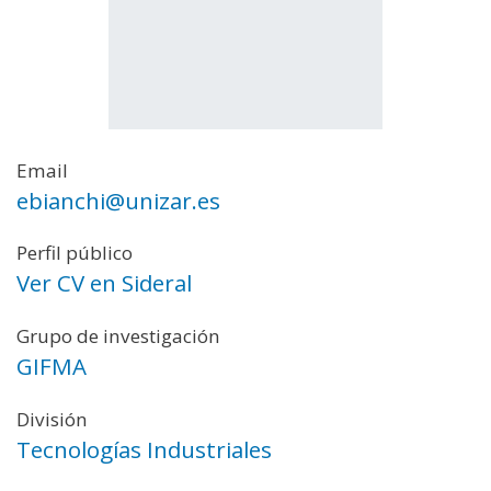
Email
ebianchi@unizar.es
Perfil público
Ver CV en Sideral
Grupo de investigación
GIFMA
División
Tecnologías Industriales