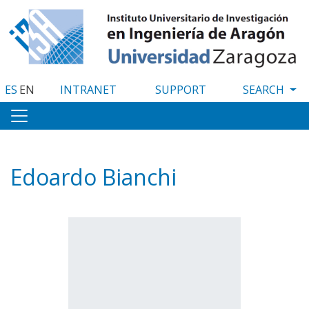
Skip
to
main
content
ES
EN
INTRANET
SUPPORT
Edoardo Bianchi