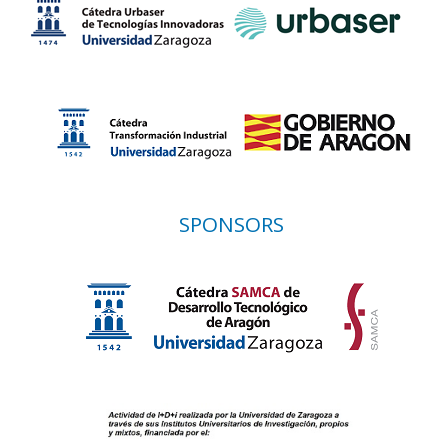
SPONSORS