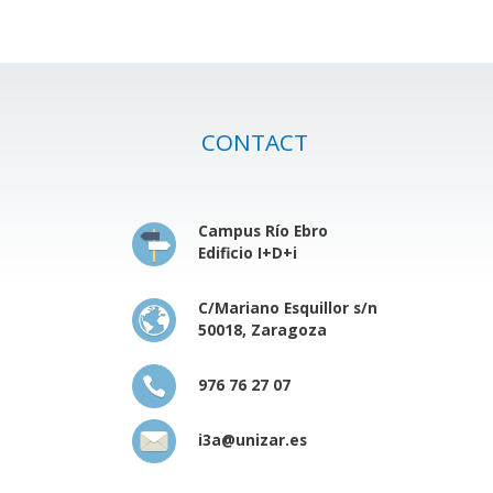
CONTACT
Campus Río Ebro
Edificio I+D+i
C/Mariano Esquillor s/n
50018, Zaragoza
976 76 27 07
i3a@unizar.es