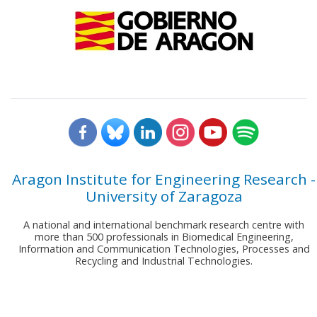
Aragon Institute for Engineering Research -
University of Zaragoza
A national and international benchmark research centre with
more than 500 professionals in Biomedical Engineering,
Information and Communication Technologies, Processes and
Recycling and Industrial Technologies.