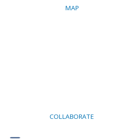
MAP
COLLABORATE