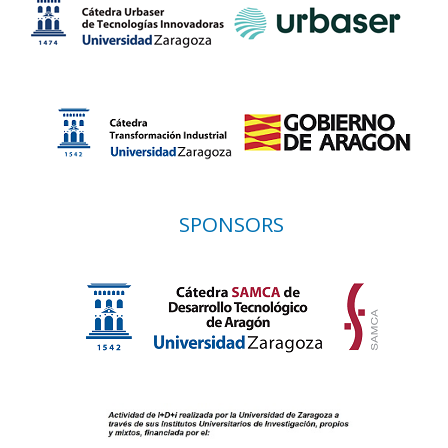
SPONSORS