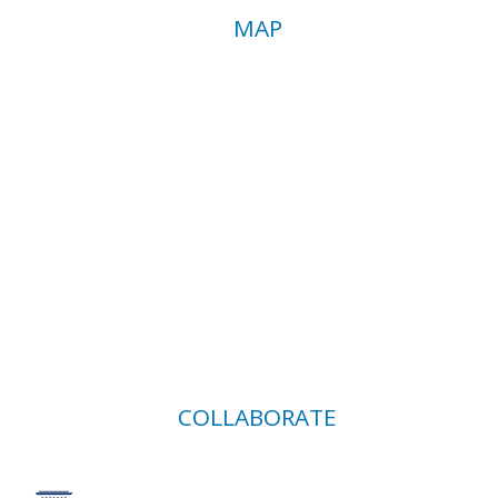
MAP
COLLABORATE