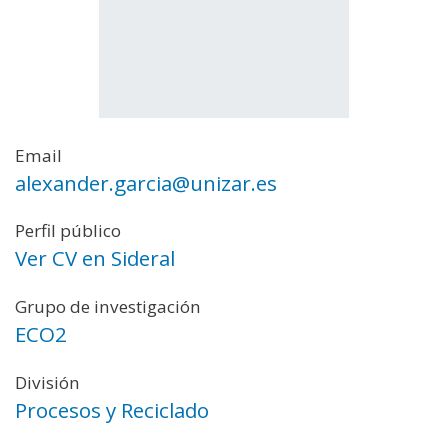
Email
alexander.garcia@unizar.es
Perfil público
Ver CV en Sideral
Grupo de investigación
ECO2
División
Procesos y Reciclado