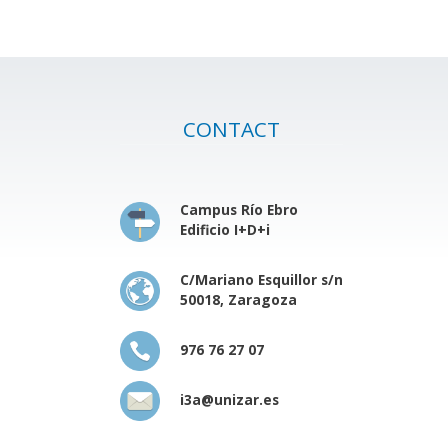
CONTACT
Campus Río Ebro
Edificio I+D+i
C/Mariano Esquillor s/n
50018, Zaragoza
976 76 27 07
i3a@unizar.es