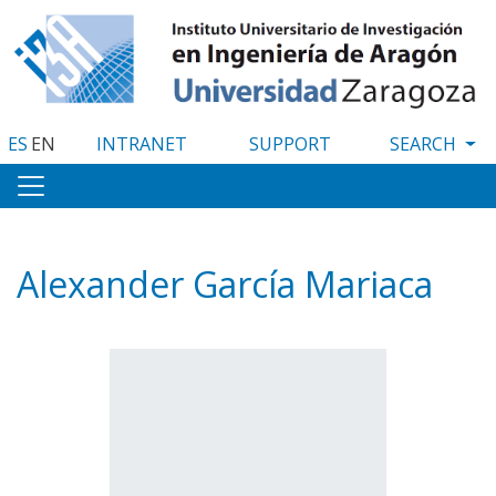
Skip
to
main
content
ES
EN
INTRANET
SUPPORT
Alexander García Mariaca