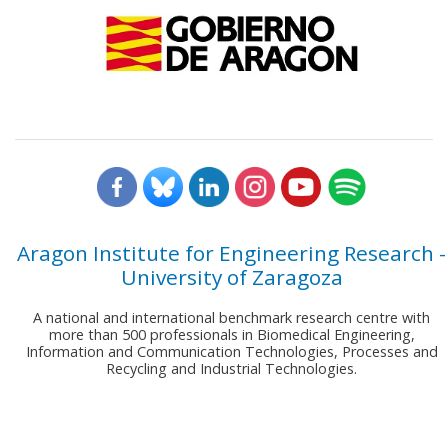
Aragon Institute for Engineering Research -
University of Zaragoza
A national and international benchmark research centre with
more than 500 professionals in Biomedical Engineering,
Information and Communication Technologies, Processes and
Recycling and Industrial Technologies.