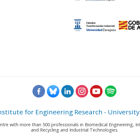
nstitute for Engineering Research - University
entre with more than 500 professionals in Biomedical Engineering,
and Recycling and Industrial Technologies.