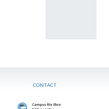
CONTACT
Campus Río Ebro