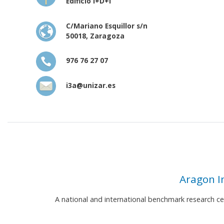
Edificio I+D+i
C/Mariano Esquillor s/n
50018, Zaragoza
976 76 27 07
i3a@unizar.es
Aragon I
A national and international benchmark research c