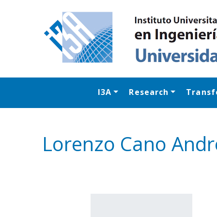
I3A
Research
Transf
Lorenzo Cano Andr