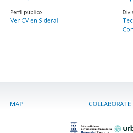
Perfil público
Divi
Ver CV en Sideral
Tec
Com
MAP
COLLABORATE