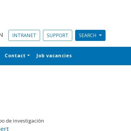
N
INTRANET
SUPPORT
Contact
Job vacancies
al
o de investigación
ert