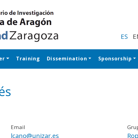
Skip
to
main
content
ES
E
er
Training
Dissemination
Sponsorship
Navegación princip
és
Email
Grup
lcano@unizar.es
Rop