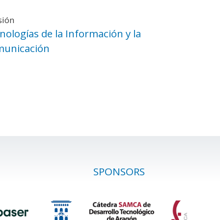
sión
nologías de la Información y la
unicación
SPONSORS