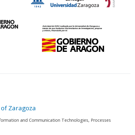
 of Zaragoza
 Information and Communication Technologies, Processes