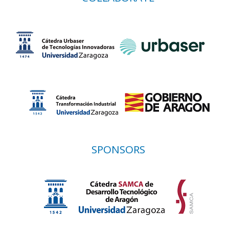
SPONSORS