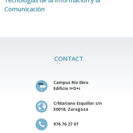
Comunicación
CONTACT
Campus Río Ebro
Edificio I+D+i
C/Mariano Esquillor s/n
50018, Zaragoza
976 76 27 07