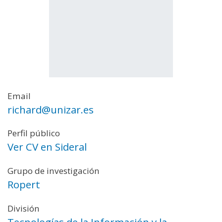
Email
richard@unizar.es
Perfil público
Ver CV en Sideral
Grupo de investigación
Ropert
División
Tecnologías de la Información y la