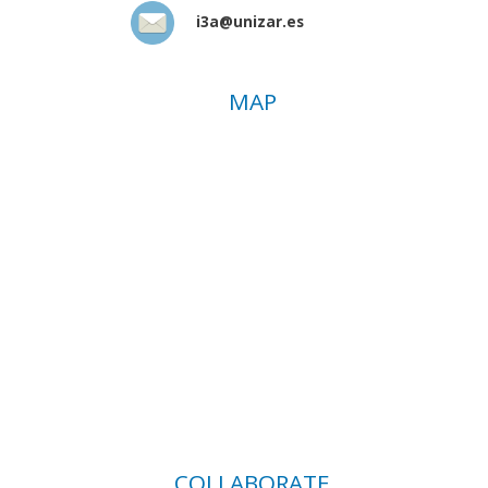
i3a@unizar.es
MAP
COLLABORATE