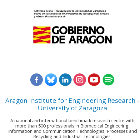
Aragon Institute for Engineering Research -
University of Zaragoza
A national and international benchmark research centre with
more than 500 professionals in Biomedical Engineering,
Information and Communication Technologies, Processes and
Recycling and Industrial Technologies.