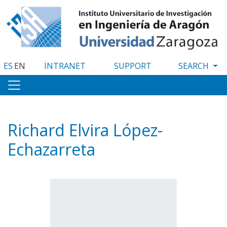
Skip
to
main
content
ES
EN
INTRANET
SUPPORT
Richard Elvira López-
Echazarreta