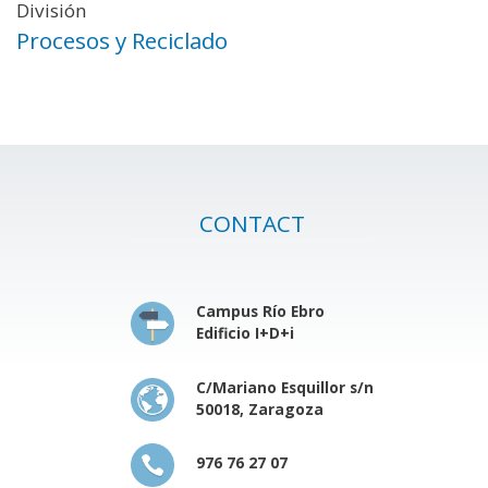
División
Procesos y Reciclado
CONTACT
Campus Río Ebro
Edificio I+D+i
C/Mariano Esquillor s/n
50018, Zaragoza
976 76 27 07