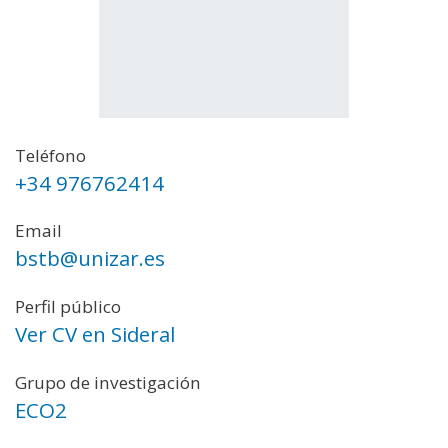
Teléfono
+34 976762414
Email
bstb@unizar.es
Perfil público
Ver CV en Sideral
Grupo de investigación
ECO2