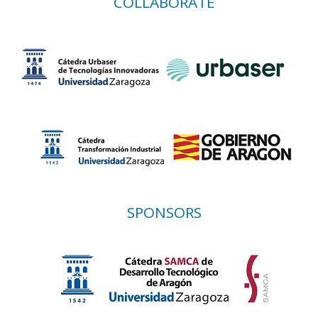
COLLABORATE
SPONSORS