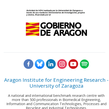
Aragon Institute for Engineering Research -
University of Zaragoza
A national and international benchmark research centre with
more than 500 professionals in Biomedical Engineering,
Information and Communication Technologies, Processes and
Recycling and Industrial Technologies.