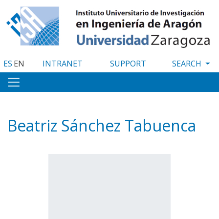
Skip
to
main
content
ES
EN
INTRANET
SUPPORT
Beatriz Sánchez Tabuenca