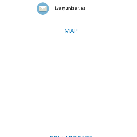
i3a@unizar.es
MAP