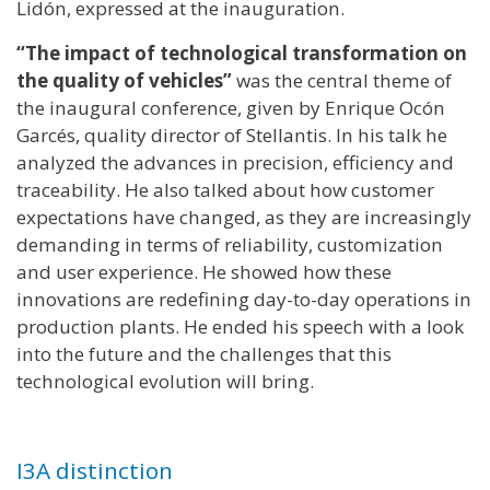
Lidón, expressed at the inauguration.
“The impact of technological transformation on
the quality of vehicles”
was the central theme of
the inaugural conference, given by Enrique Ocón
Garcés, quality director of Stellantis. In his talk he
analyzed the advances in precision, efficiency and
traceability. He also talked about how customer
expectations have changed, as they are increasingly
demanding in terms of reliability, customization
and user experience. He showed how these
innovations are redefining day-to-day operations in
production plants. He ended his speech with a look
into the future and the challenges that this
technological evolution will bring.
I3A distinction