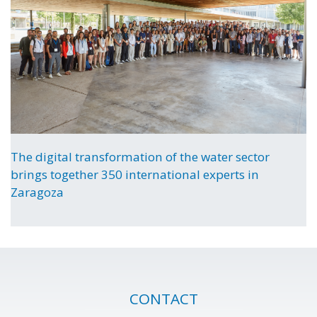
The digital transformation of the water sector
brings together 350 international experts in
Zaragoza
CONTACT