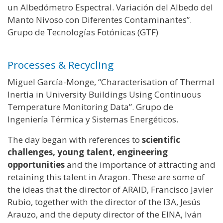
un Albedómetro Espectral. Variación del Albedo del
Manto Nivoso con Diferentes Contaminantes”.
Grupo de Tecnologías Fotónicas (GTF)
Processes & Recycling
Miguel García-Monge, “Characterisation of Thermal
Inertia in University Buildings Using Continuous
Temperature Monitoring Data”. Grupo de
Ingeniería Térmica y Sistemas Energéticos.
The day began with references to
scientific
challenges, young talent, engineering
opportunities
and the importance of attracting and
retaining this talent in Aragon. These are some of
the ideas that the director of ARAID, Francisco Javier
Rubio, together with the director of the I3A, Jesús
Arauzo, and the deputy director of the EINA, Iván