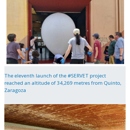
The eleventh launch of the #SERVET project
reached an altitude of 34,269 metres from Quinto,
Zaragoza