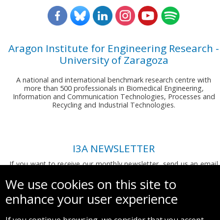
Aragon Institute for Engineering Research -
University of Zaragoza
A national and international benchmark research centre with
more than 500 professionals in Biomedical Engineering,
Information and Communication Technologies, Processes and
Recycling and Industrial Technologies.
I3A NEWSLETTER
If you want to receive our monthly newsletter, send us an email
to:
comunicacion.i3a@unizar.es
We use cookies on this site to
enhance your user experience