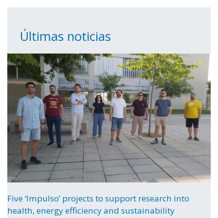
Últimas noticias
Five ‘Impulso’ projects to support research into
health, energy efficiency and sustainability