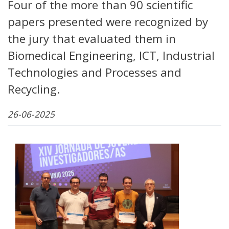
Four of the more than 90 scientific
papers presented were recognized by
the jury that evaluated them in
Biomedical Engineering, ICT, Industrial
Technologies and Processes and
Recycling.
26-06-2025