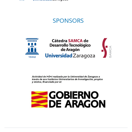
SPONSORS