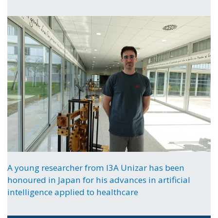
A young researcher from I3A Unizar has been
honoured in Japan for his advances in artificial
intelligence applied to healthcare