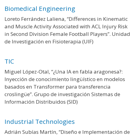
Biomedical Engineering
Loreto Ferrández Laliena, “Differences in Kinematic
and Muscle Activity Associated with ACL Injury Risk
in Second Division Female Football Players”. Unidad
de Investigación en Fisioterapia (UIF)
TIC
Miguel López-Otal, “¿Una IA en fabla aragonesa?:
Inyección de conocimiento lingüístico en modelos
basados en Transformer para transferencia
croslingüe”. Grupo de investigación Sistemas de
Información Distribuidos (SID)
Industrial Technologies
Adrián Subías Martín, “Diseño e Implementación de