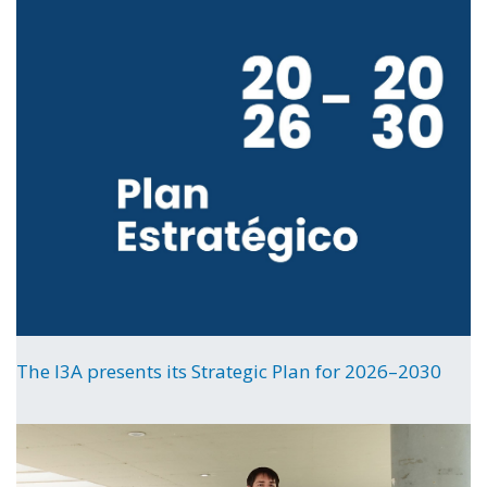
The I3A presents its Strategic Plan for 2026–2030