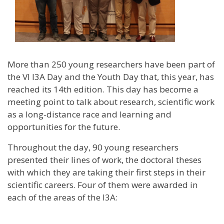
More than 250 young researchers have been part of
the VI I3A Day and the Youth Day that, this year, has
reached its 14th edition. This day has become a
meeting point to talk about research, scientific work
as a long-distance race and learning and
opportunities for the future.
Throughout the day, 90 young researchers
presented their lines of work, the doctoral theses
with which they are taking their first steps in their
scientific careers. Four of them were awarded in
each of the areas of the I3A: