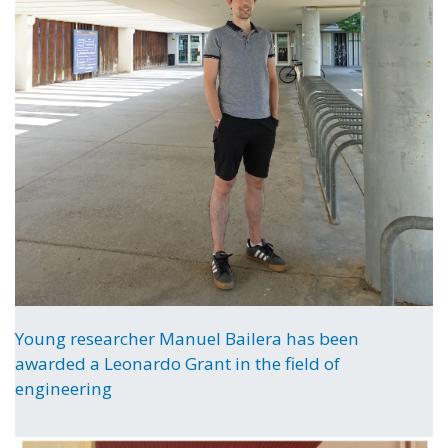
Young researcher Manuel Bailera has been
awarded a Leonardo Grant in the field of
engineering