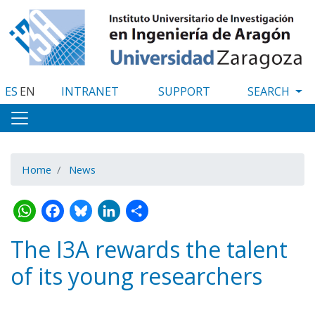
Skip
to
main
content
ES
EN
INTRANET
SUPPORT
Home
News
WhatsApp
Facebook
Bluesky
LinkedIn
Share
The I3A rewards the talent
of its young researchers