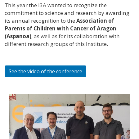
This year the I3A wanted to recognize the
commitment to science and research by awarding
its annual recognition to the
Association of
Parents of Children with Cancer of Aragon
(Aspanoa)
, as well as for its collaboration with
different research groups of this Institute.
See the video of the conference