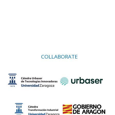
COLLABORATE