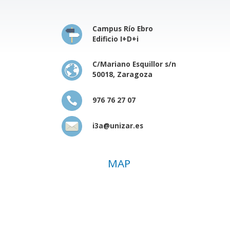
Campus Río Ebro
Edificio I+D+i
C/Mariano Esquillor s/n
50018, Zaragoza
976 76 27 07
i3a@unizar.es
MAP