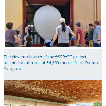
The eleventh launch of the #SERVET project
reached an altitude of 34,269 metres from Quinto,
Zaragoza