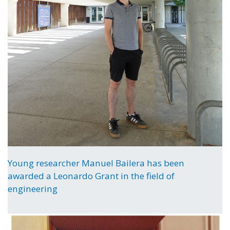
Young researcher Manuel Bailera has been
awarded a Leonardo Grant in the field of
engineering