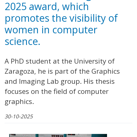
2025 award, which
promotes the visibility of
women in computer
science.
A PhD student at the University of
Zaragoza, he is part of the Graphics
and Imaging Lab group. His thesis
focuses on the field of computer
graphics.
30-10-2025