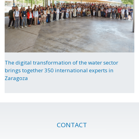
The digital transformation of the water sector
brings together 350 international experts in
Zaragoza
CONTACT