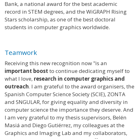
Bank, a national award for the best academic
record in STEM degrees, and the WiGRAPH Rising
Stars scholarship, as one of the best doctoral
students in computer graphics worldwide.
Teamwork
Receiving this new recognition now "is an
important boost
to continue dedicating myself to
what I love,
research in computer graphics and
outreach
. I am grateful to the award organisers, the
Spanish Computer Science Society (SCIE), ZONTA
and SNGULAR, for giving equality and diversity in
computer science the importance they deserve. And
I am very grateful to my thesis supervisors, Belén
Masiá and Diego Gutiérrez, my colleagues at the
Graphics and Imaging Lab and my collaborators,