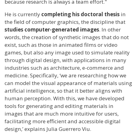
because research is always a team effort."
He is currently
completing his doctoral thesis
in
the field of computer graphics, the discipline that
studies computer-generated images
. In other
words, the creation of synthetic images that do not
exist, such as those in animated films or video
games, but also any image used to simulate reality
through digital design, with applications in many
industries such as architecture, e-commerce and
medicine. Specifically, ‘we are researching how we
can model the visual appearance of materials using
artificial intelligence, so that it better aligns with
human perception. With this, we have developed
tools for generating and editing materials in
images that are much more intuitive for users,
facilitating more efficient and accessible digital
design,’ explains Julia Guerrero Viu.