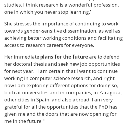
studies. I think research is a wonderful profession,
one in which you never stop learning.’
She stresses the importance of continuing to work
towards gender-sensitive dissemination, as well as
achieving better working conditions and facilitating
access to research careers for everyone.
Her immediate
plans for the future
are to defend
her doctoral thesis and seek new job opportunities
for next year. "I am certain that I want to continue
working in computer science research, and right
now I am exploring different options for doing so,
both at universities and in companies, in Zaragoza,
other cities in Spain, and also abroad. I am very
grateful for all the opportunities that the PhD has
given me and the doors that are now opening for
me in the future."