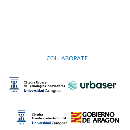
COLLABORATE