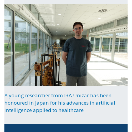
A young researcher from I3A Unizar has been
honoured in Japan for his advances in artificial
intelligence applied to healthcare