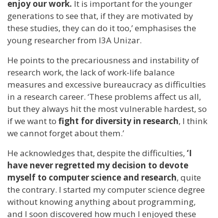
enjoy our work.
It is important for the younger
generations to see that, if they are motivated by
these studies, they can do it too,’ emphasises the
young researcher from I3A Unizar.
He points to the precariousness and instability of
research work, the lack of work-life balance
measures and excessive bureaucracy as difficulties
in a research career. ‘These problems affect us all,
but they always hit the most vulnerable hardest, so
if we want to
fight for diversity in research
, I think
we cannot forget about them.’
He acknowledges that, despite the difficulties,
‘I
have never regretted my decision to devote
myself to computer science and research
, quite
the contrary. I started my computer science degree
without knowing anything about programming,
and I soon discovered how much I enjoyed these