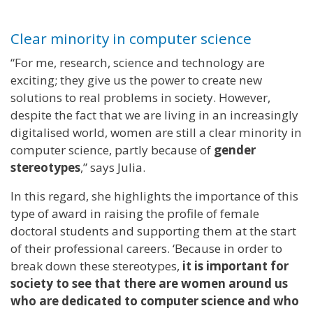
Clear minority in computer science
“For me, research, science and technology are
exciting; they give us the power to create new
solutions to real problems in society. However,
despite the fact that we are living in an increasingly
digitalised world, women are still a clear minority in
computer science, partly because of
gender
stereotypes
,” says Julia.
In this regard, she highlights the importance of this
type of award in raising the profile of female
doctoral students and supporting them at the start
of their professional careers. ‘Because in order to
break down these stereotypes,
it is important for
society to see that there are women around us
who are dedicated to computer science and who