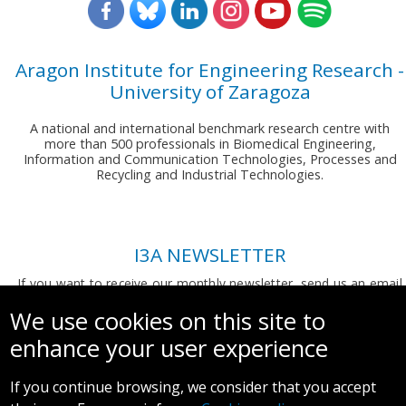
Aragon Institute for Engineering Research -
University of Zaragoza
A national and international benchmark research centre with
more than 500 professionals in Biomedical Engineering,
Information and Communication Technologies, Processes and
Recycling and Industrial Technologies.
I3A NEWSLETTER
If you want to receive our monthly newsletter, send us an email
to:
comunicacion.i3a@unizar.es
We use cookies on this site to
enhance your user experience
If you continue browsing, we consider that you accept