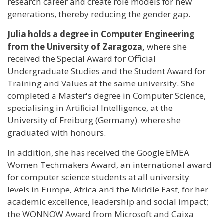
research career and create role models for new
generations, thereby reducing the gender gap.
Julia holds a degree in Computer Engineering
from the University of Zaragoza,
where she
received the Special Award for Official
Undergraduate Studies and the Student Award for
Training and Values at the same university. She
completed a Master's degree in Computer Science,
specialising in Artificial Intelligence, at the
University of Freiburg (Germany), where she
graduated with honours.
In addition, she has received the Google EMEA
Women Techmakers Award, an international award
for computer science students at all university
levels in Europe, Africa and the Middle East, for her
academic excellence, leadership and social impact;
the WONNOW Award from Microsoft and Caixa