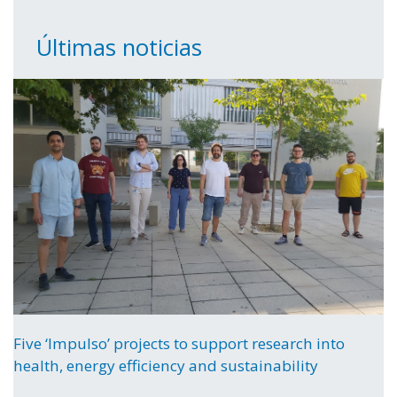
Últimas noticias
Five ‘Impulso’ projects to support research into
health, energy efficiency and sustainability