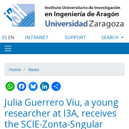
Skip
to
main
content
ES
EN
INTRANET
SUPPORT
Home
News
WhatsApp
Facebook
Bluesky
LinkedIn
Share
Julia Guerrero Viu, a young
researcher at I3A, receives
the SCIE-Zonta-Sngular