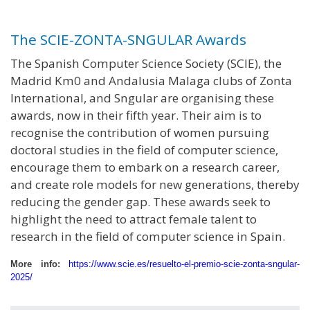
The SCIE-ZONTA-SNGULAR Awards
The Spanish Computer Science Society (SCIE), the
Madrid Km0 and Andalusia Malaga clubs of Zonta
International, and Sngular are organising these
awards, now in their fifth year. Their aim is to
recognise the contribution of women pursuing
doctoral studies in the field of computer science,
encourage them to embark on a research career,
and create role models for new generations, thereby
reducing the gender gap. These awards seek to
highlight the need to attract female talent to
research in the field of computer science in Spain.
More info:
https://www.scie.es/resuelto-el-premio-scie-zonta-sngular-
2025/