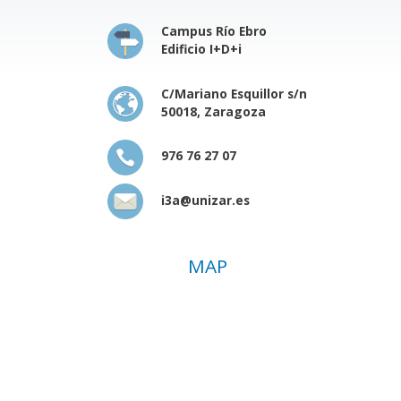
Campus Río Ebro
Edificio I+D+i
C/Mariano Esquillor s/n
50018, Zaragoza
976 76 27 07
i3a@unizar.es
MAP