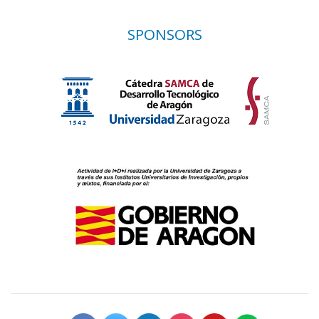
SPONSORS