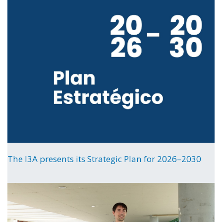
The I3A presents its Strategic Plan for 2026–2030