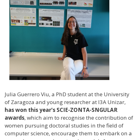
Julia Guerrero Viu, a PhD student at the University
of Zaragoza and young researcher at I3A Unizar,
has won this year's SCIE-ZONTA-SNGULAR
awards
, which aim to recognise the contribution of
women pursuing doctoral studies in the field of
computer science, encourage them to embark on a