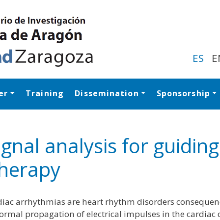
Skip
to
main
content
ES
E
er
Training
Dissemination
Sponsorship
Navegación princip
ignal analysis for guidin
herapy
iac arrhythmias are heart rhythm disorders consequen
rmal propagation of electrical impulses in the cardiac 