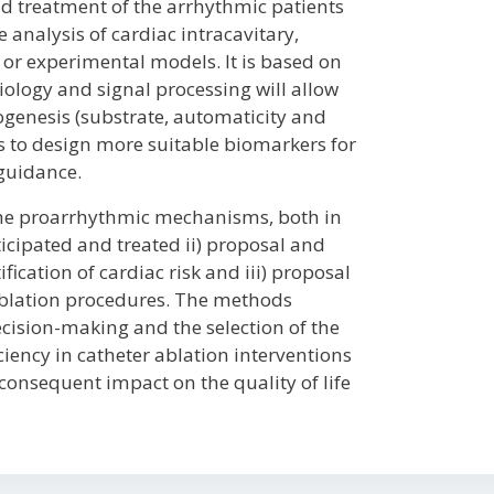
d treatment of the arrhythmic patients
e analysis of cardiac intracavitary,
or experimental models. It is based on
ology and signal processing will allow
genesis (substrate, automaticity and
as to design more suitable biomarkers for
 guidance.
 the proarrhythmic mechanisms, both in
icipated and treated ii) proposal and
ication of cardiac risk and iii) proposal
ablation procedures. The methods
ecision-making and the selection of the
ciency in catheter ablation interventions
e consequent impact on the quality of life