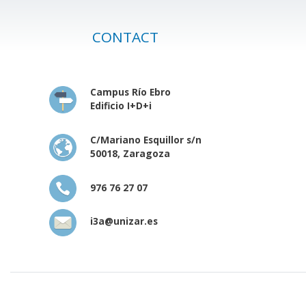
CONTACT
Campus Río Ebro
Edificio I+D+i
C/Mariano Esquillor s/n
50018, Zaragoza
976 76 27 07
i3a@unizar.es