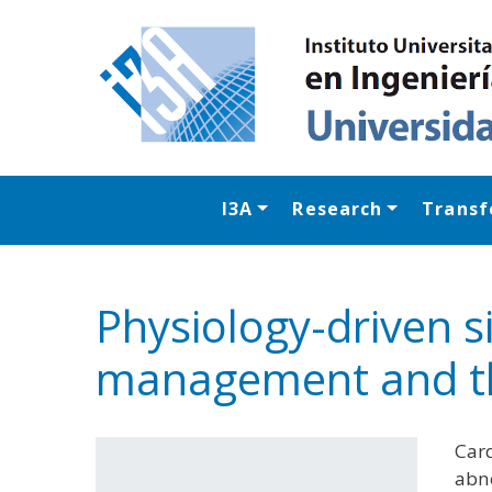
I3A
Research
Transf
Physiology-driven s
management and t
Card
abno