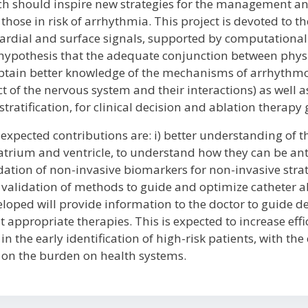
h should inspire new strategies for the management an
those in risk of arrhythmia. This project is devoted to th
ardial and surface signals, supported by computational 
hypothesis that the adequate conjunction between physi
btain better knowledge of the mechanisms of arrhythmo
ct of the nervous system and their interactions) as well 
 stratification, for clinical decision and ablation therapy
expected contributions are: i) better understanding of
atrium and ventricle, to understand how they can be ant
dation of non-invasive biomarkers for non-invasive stratif
validation of methods to guide and optimize catheter 
loped will provide information to the doctor to guide d
 appropriate therapies. This is expected to increase effi
in the early identification of high-risk patients, with th
on the burden on health systems.