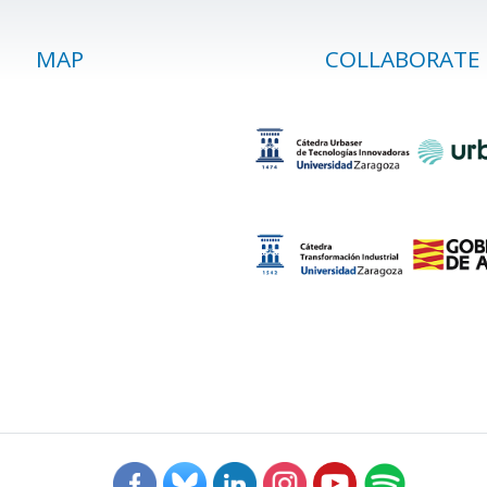
MAP
COLLABORATE