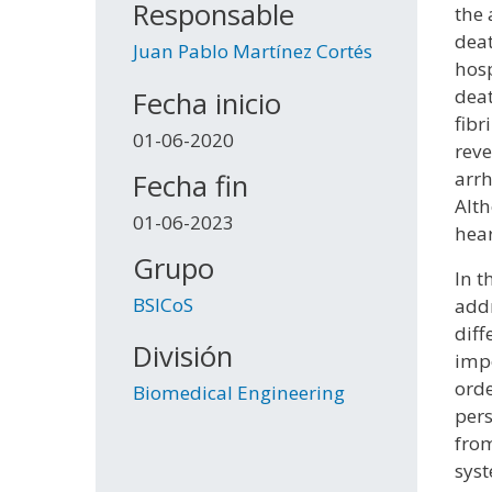
Responsable
the 
deat
Juan Pablo Martínez Cortés
hosp
deat
Fecha inicio
fibr
01-06-2020
reve
arrh
Fecha fin
Alth
01-06-2023
hear
Grupo
In t
BSICoS
addr
diff
División
impo
orde
Biomedical Engineering
pers
from
syst