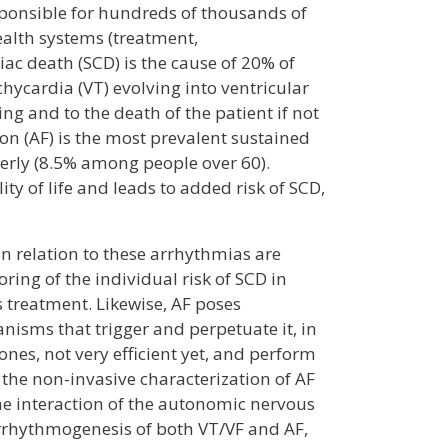
responsible for hundreds of thousands of
ealth systems (treatment,
diac death (SCD) is the cause of 20% of
chycardia (VT) evolving into ventricular
ing and to the death of the patient if not
ion (AF) is the most prevalent sustained
lderly (8.5% among people over 60).
ity of life and leads to added risk of SCD,
 in relation to these arrhythmias are
ring of the individual risk of SCD in
s treatment. Likewise, AF poses
isms that trigger and perpetuate it, in
 ones, not very efficient yet, and perform
 the non-invasive characterization of AF
the interaction of the autonomic nervous
 arrhythmogenesis of both VT/VF and AF,