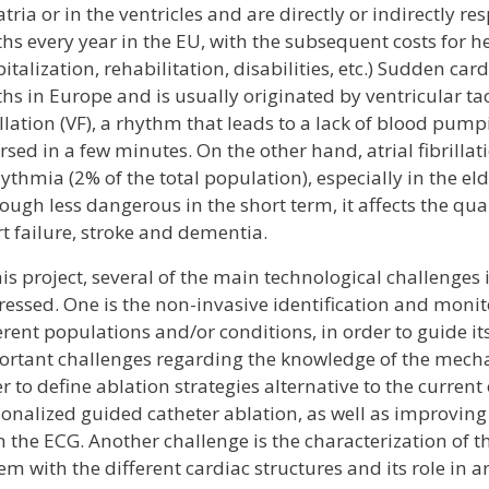
atria or in the ventricles and are directly or indirectly 
hs every year in the EU, with the subsequent costs for h
italization, rehabilitation, disabilities, etc.) Sudden car
hs in Europe and is usually originated by ventricular ta
illation (VF), a rhythm that leads to a lack of blood pump
rsed in a few minutes. On the other hand, atrial fibrillat
ythmia (2% of the total population), especially in the e
ough less dangerous in the short term, it affects the qual
t failure, stroke and dementia.
his project, several of the main technological challenges
essed. One is the non-invasive identification and monito
erent populations and/or conditions, in order to guide it
rtant challenges regarding the knowledge of the mechan
r to define ablation strategies alternative to the current
onalized guided catheter ablation, as well as improving
 the ECG. Another challenge is the characterization of 
em with the different cardiac structures and its role in