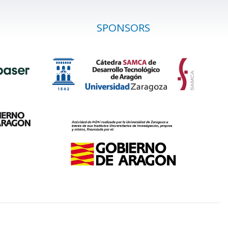
SPONSORS