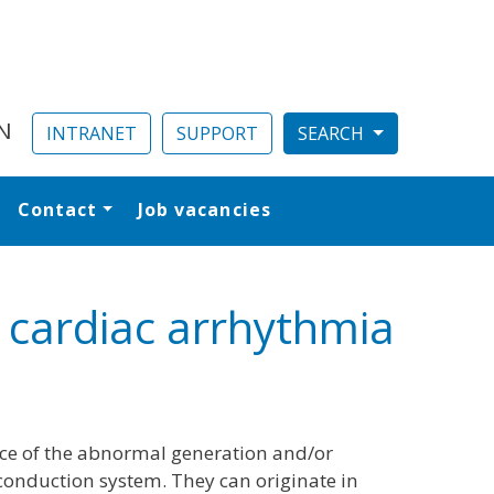
N
INTRANET
SUPPORT
Contact
Job vacancies
al
g cardiac arrhythmia
ce of the abnormal generation and/or
conduction system. They can originate in