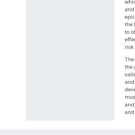
whic
and 
epic
the 
to o
effe
risk
The 
the 
vali
and 
deve
most
and 
and 