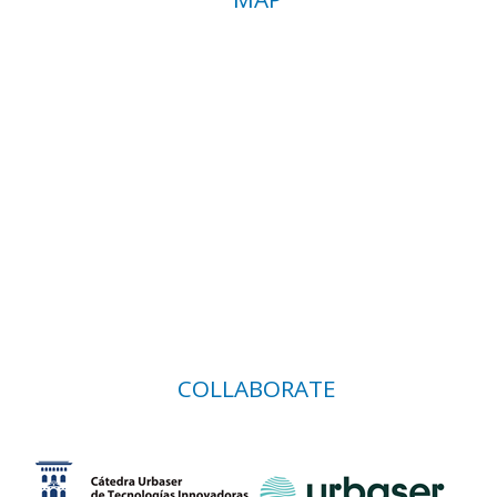
COLLABORATE