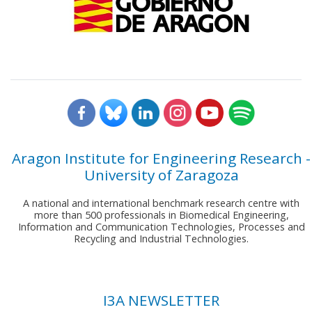
Aragon Institute for Engineering Research -
University of Zaragoza
A national and international benchmark research centre with
more than 500 professionals in Biomedical Engineering,
Information and Communication Technologies, Processes and
Recycling and Industrial Technologies.
I3A NEWSLETTER