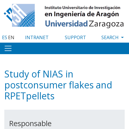
Skip
to
main
content
ES
EN
INTRANET
SUPPORT
Study of NIAS in
postconsumer flakes and
RPETpellets
Responsable