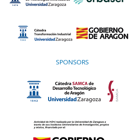
SPONSORS