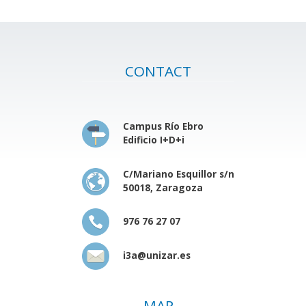
CONTACT
Campus Río Ebro
Edificio I+D+i
C/Mariano Esquillor s/n
50018, Zaragoza
976 76 27 07
i3a@unizar.es
MAP