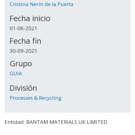
Cristina Nerín de la Puerta
Fecha inicio
01-06-2021
Fecha fin
30-09-2021
Grupo
GUIA
División
Processes & Recycling
Entidad: BANTAM MATERIALS UK LIMITED