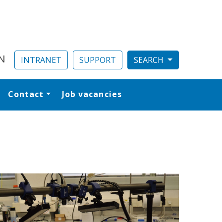
N
INTRANET
SUPPORT
Contact
Job vacancies
al