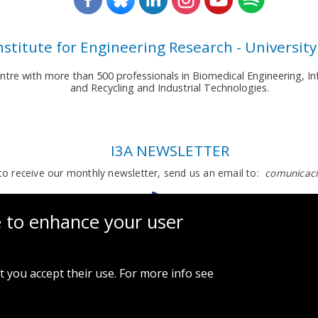
nstitute for Engineering Research - University
entre with more than 500 professionals in Biomedical Engineering,
and Recycling and Industrial Technologies.
I3A NEWSLETTER
to receive our monthly newsletter, send us an email to:
comunicaci
e to enhance your user
t you accept their use. For more info see
Legal notice and privacy policy