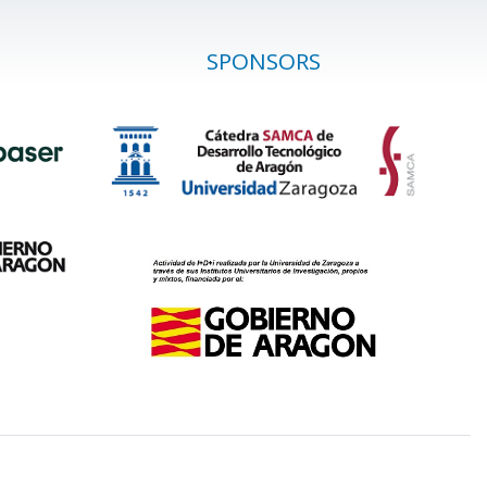
SPONSORS