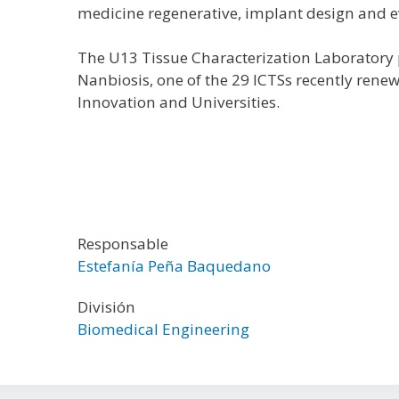
medicine regenerative, implant design and e
The U13 Tissue Characterization Laboratory p
Nanbiosis, one of the 29 ICTSs recently rene
Innovation and Universities.
Responsable
Estefanía Peña Baquedano
División
Biomedical Engineering