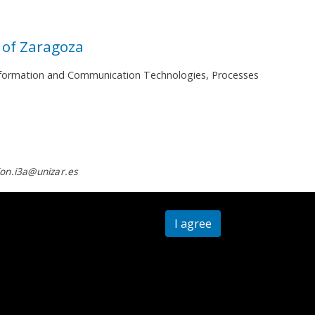
 of Zaragoza
 Information and Communication Technologies, Processes
on.i3a@unizar.es
I agree