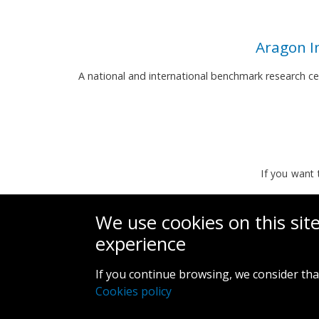
Aragon I
A national and international benchmark research c
If you want 
We use cookies on this sit
experience
If you continue browsing, we consider tha
Cookies policy