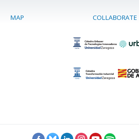
MAP
COLLABORATE