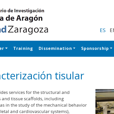
Skip
to
main
content
ES
E
er
Training
Dissemination
Sponsorship
Navegación princip
cterización tisular
des services for the structural and
s and tissue scaffolds, including
 as in the study of the mechanical behavior
eletal and cardiovascular systems),