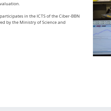
valuation.
articipates in the ICTS of the Ciber-BBN
wed by the Ministry of Science and