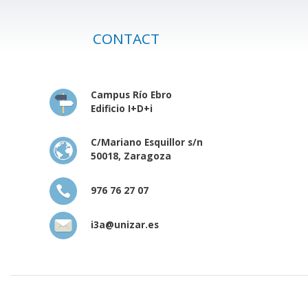
CONTACT
Campus Río Ebro
Edificio I+D+i
C/Mariano Esquillor s/n
50018, Zaragoza
976 76 27 07
i3a@unizar.es