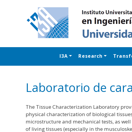
I3A
Research
Transf
Laboratorio de cara
The Tissue Characterization Laboratory provi
physical characterization of biological tissue
microstructure and mechanical tests, as well
of living tissues (especially in the musculosk