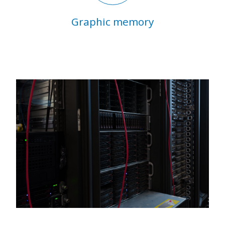
Graphic memory