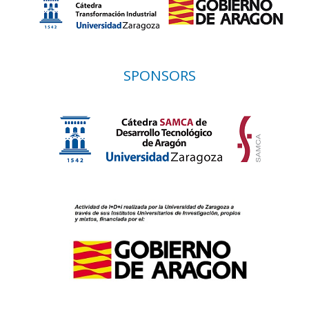
SPONSORS