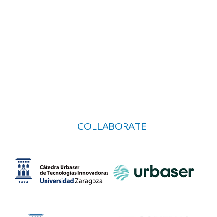
COLLABORATE