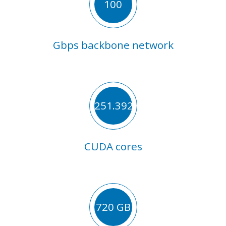
100
Gbps backbone network
251.392
CUDA cores
720 GB