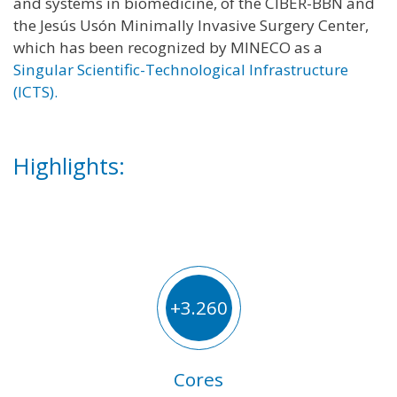
and systems in biomedicine, of the CIBER-BBN and
the Jesús Usón Minimally Invasive Surgery Center,
which has been recognized by MINECO as a
Singular Scientific-Technological Infrastructure
(ICTS).
Highlights:
+3.260
Cores