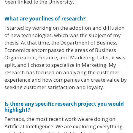
been linked to the University.
What are your lines of research?
I started by working on the adoption and diffusion
of new technologies, which was the subject of my
thesis. At that time, the Department of Business
Economics encompassed the areas of Business
Organization, Finance, and Marketing. Later, it was
split, and I chose to specialize in Marketing. My
research has focused on analyzing the customer
experience and how companies can create value by
seeking customer satisfaction and loyalty.
Is there any specific research project you would
highlight?
Perhaps, the most recent work we are doing on
Artificial Intelligence. We are exploring everything