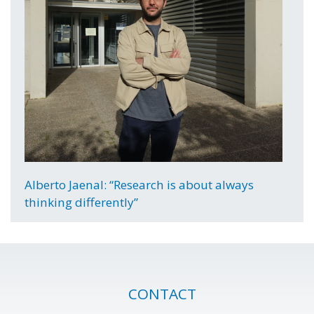
Alberto Jaenal: “Research is about always
thinking differently”
CONTACT