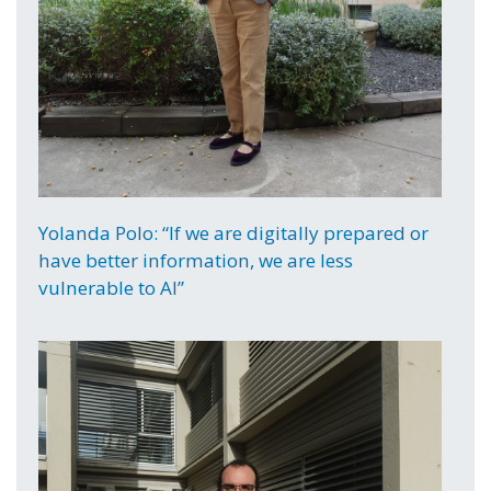
Yolanda Polo: “If we are digitally prepared or
have better information, we are less
vulnerable to AI”