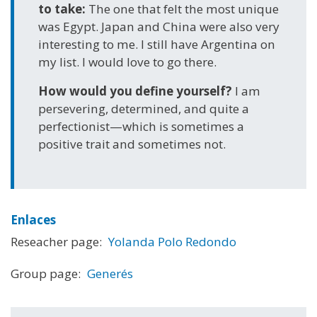
to take:
The one that felt the most unique
was Egypt. Japan and China were also very
interesting to me. I still have Argentina on
my list. I would love to go there.
How would you define yourself?
I am
persevering, determined, and quite a
perfectionist—which is sometimes a
positive trait and sometimes not.
Enlaces
Reseacher page:
Yolanda Polo Redondo
Group page:
Generés