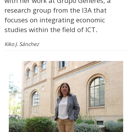
with her work at Grupo Generés, a
research group from the I3A that
focuses on integrating economic
studies within the field of ICT.
Kiko J. Sánchez