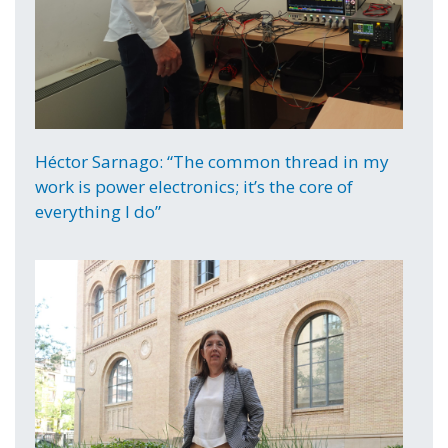
Héctor Sarnago: “The common thread in my
work is power electronics; it’s the core of
everything I do”