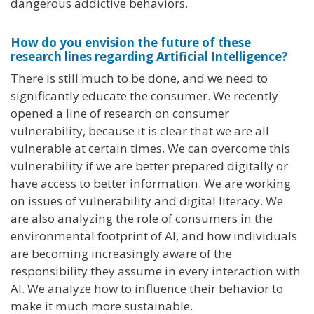
dangerous addictive behaviors.
How do you envision the future of these
research lines regarding Artificial Intelligence?
There is still much to be done, and we need to
significantly educate the consumer. We recently
opened a line of research on consumer
vulnerability, because it is clear that we are all
vulnerable at certain times. We can overcome this
vulnerability if we are better prepared digitally or
have access to better information. We are working
on issues of vulnerability and digital literacy. We
are also analyzing the role of consumers in the
environmental footprint of AI, and how individuals
are becoming increasingly aware of the
responsibility they assume in every interaction with
AI. We analyze how to influence their behavior to
make it much more sustainable.