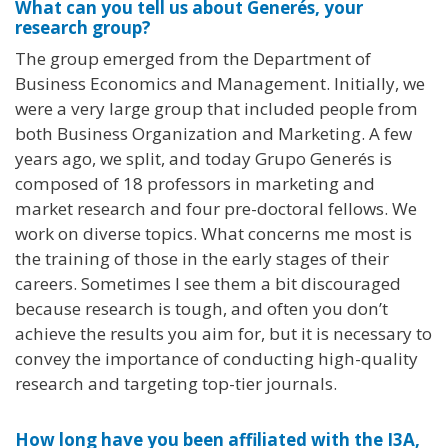
What can you tell us about Generés, your
research group?
The group emerged from the Department of
Business Economics and Management. Initially, we
were a very large group that included people from
both Business Organization and Marketing. A few
years ago, we split, and today Grupo Generés is
composed of 18 professors in marketing and
market research and four pre-doctoral fellows. We
work on diverse topics. What concerns me most is
the training of those in the early stages of their
careers. Sometimes I see them a bit discouraged
because research is tough, and often you don’t
achieve the results you aim for, but it is necessary to
convey the importance of conducting high-quality
research and targeting top-tier journals.
How long have you been affiliated with the I3A,