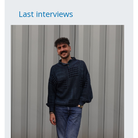
Last interviews