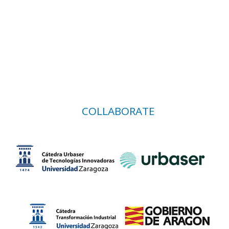
COLLABORATE