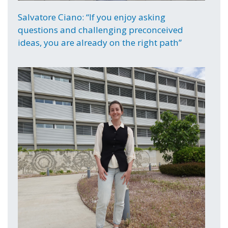
Salvatore Ciano: “If you enjoy asking
questions and challenging preconceived
ideas, you are already on the right path”