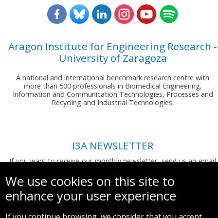
Aragon Institute for Engineering Research -
University of Zaragoza
A national and international benchmark research centre with
more than 500 professionals in Biomedical Engineering,
Information and Communication Technologies, Processes and
Recycling and Industrial Technologies.
I3A NEWSLETTER
If you want to receive our monthly newsletter, send us an email
to:
comunicacion.i3a@unizar.es
We use cookies on this site to
enhance your user experience
If you continue browsing, we consider that you accept