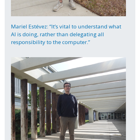
Mariel Estévez: “It’s vital to understand what
AI is doing, rather than delegating all
responsibility to the computer.”