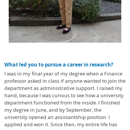
What led you to pursue a career in research?
I was in my final year of my degree when a Finance
professor asked in class if anyone wanted to join the
department as administrative support. I raised my
hand, because I was curious to see how a university
department functioned from the inside. I finished
my degree in June, and by September, the
university opened an assistantship position. I
applied and won it. Since then, my entire life has