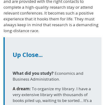
and are provided with the right contacts to
complete a high-quality research stay or attend
relevant conferences. It becomes such a positive
experience that it hooks them for life. They must
always keep in mind that research is a demanding
long-distance race.
Up Close...
What did you study?
Economics and
Business Administration.
A dream:
To organize my library. I have a
very extensive library with thousands of
books piled up, waiting to be sorted... It’s a