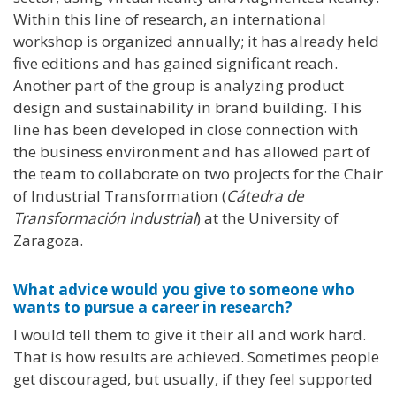
Within this line of research, an international
workshop is organized annually; it has already held
five editions and has gained significant reach.
Another part of the group is analyzing product
design and sustainability in brand building. This
line has been developed in close connection with
the business environment and has allowed part of
the team to collaborate on two projects for the Chair
of Industrial Transformation (
Cátedra de
Transformación Industrial
) at the University of
Zaragoza.
What advice would you give to someone who
wants to pursue a career in research?
I would tell them to give it their all and work hard.
That is how results are achieved. Sometimes people
get discouraged, but usually, if they feel supported