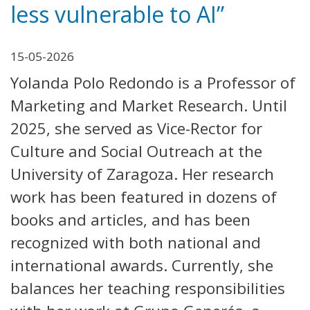
less vulnerable to AI”
15-05-2026
Yolanda Polo Redondo is a Professor of
Marketing and Market Research. Until
2025, she served as Vice-Rector for
Culture and Social Outreach at the
University of Zaragoza. Her research
work has been featured in dozens of
books and articles, and has been
recognized with both national and
international awards. Currently, she
balances her teaching responsibilities