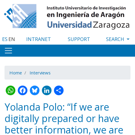
Skip
to
main
content
ES
EN
INTRANET
SUPPORT
Home
Interviews
WhatsApp
Facebook
Bluesky
LinkedIn
Share
Yolanda Polo: “If we are
digitally prepared or have
better information, we are