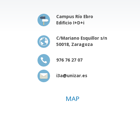
Campus Río Ebro
Edificio I+D+i
C/Mariano Esquillor s/n
50018, Zaragoza
976 76 27 07
i3a@unizar.es
MAP