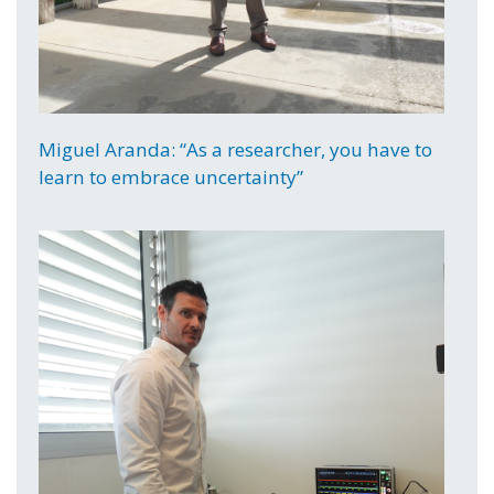
Miguel Aranda: “As a researcher, you have to
learn to embrace uncertainty”