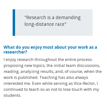
"Research is a demanding
long-distance race"
What do you enjoy most about your work as a
researcher?
I enjoy research throughout the entire process:
proposing new topics, the initial team discussions,
reading, analyzing results, and, of course, when the
work is published. Teaching has also always
interested me. Even while serving as Vice-Rector, I
continued to teach so as not to lose touch with my
students.