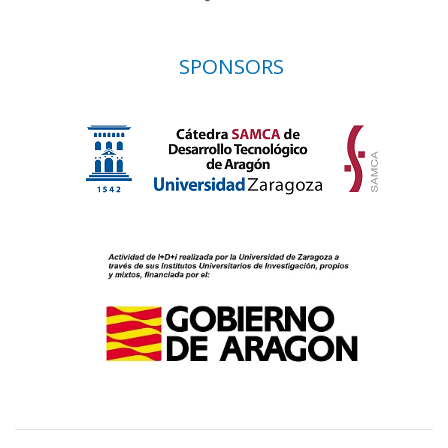
SPONSORS