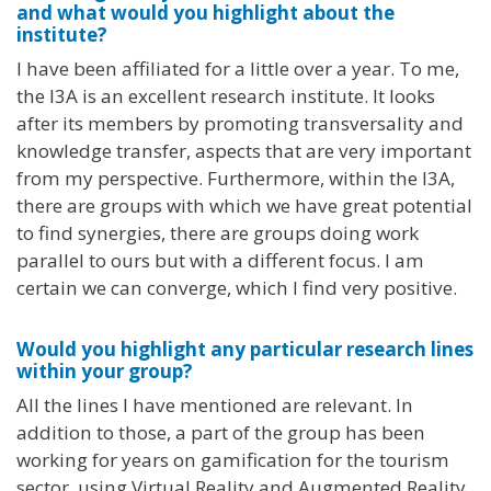
and what would you highlight about the
institute?
I have been affiliated for a little over a year. To me,
the I3A is an excellent research institute. It looks
after its members by promoting transversality and
knowledge transfer, aspects that are very important
from my perspective. Furthermore, within the I3A,
there are groups with which we have great potential
to find synergies, there are groups doing work
parallel to ours but with a different focus. I am
certain we can converge, which I find very positive.
Would you highlight any particular research lines
within your group?
All the lines I have mentioned are relevant. In
addition to those, a part of the group has been
working for years on gamification for the tourism
sector, using Virtual Reality and Augmented Reality.