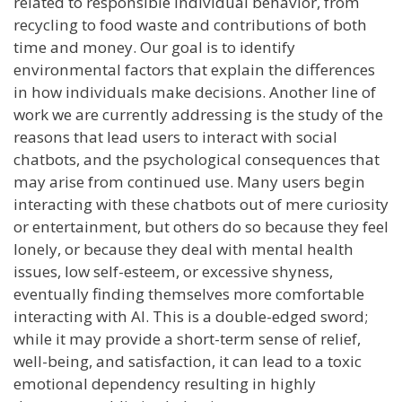
related to responsible individual behavior, from
recycling to food waste and contributions of both
time and money. Our goal is to identify
environmental factors that explain the differences
in how individuals make decisions. Another line of
work we are currently addressing is the study of the
reasons that lead users to interact with social
chatbots, and the psychological consequences that
may arise from continued use. Many users begin
interacting with these chatbots out of mere curiosity
or entertainment, but others do so because they feel
lonely, or because they deal with mental health
issues, low self-esteem, or excessive shyness,
eventually finding themselves more comfortable
interacting with AI. This is a double-edged sword;
while it may provide a short-term sense of relief,
well-being, and satisfaction, it can lead to a toxic
emotional dependency resulting in highly