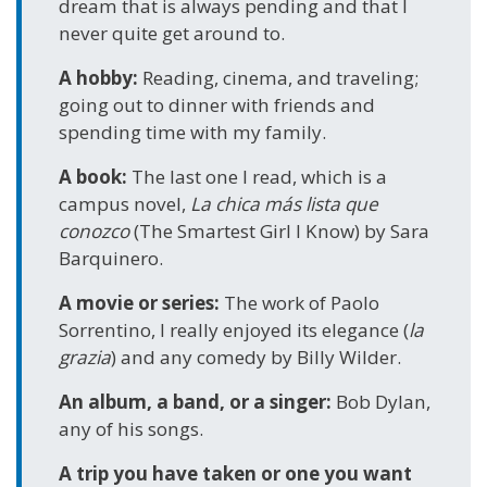
dream that is always pending and that I
never quite get around to.
A hobby:
Reading, cinema, and traveling;
going out to dinner with friends and
spending time with my family.
A book:
The last one I read, which is a
campus novel,
La chica más lista que
conozco
(The Smartest Girl I Know) by Sara
Barquinero.
A movie or series:
The work of Paolo
Sorrentino, I really enjoyed its elegance (
la
grazia
) and any comedy by Billy Wilder.
An album, a band, or a singer:
Bob Dylan,
any of his songs.
A trip you have taken or one you want