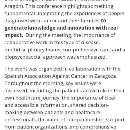
Aragón). This conference highlights something
fundamental: integrating the experiences of people
diagnosed with cancer and their families
to
generate knowledge and innovation with real
impact.
During the meeting, the importance of
collaborative work in this type of disease,
multidisciplinary teams, comprehensive care, and a
biopsychosocial approach was emphasized.
The event was organized in collaboration with the
Spanish Association Against Cancer in Zaragoza.
Throughout the morning, key issues were
discussed, including the patient’s active role in their
own healthcare journey, the importance of clear
and accessible information, shared decision-
making between patients and healthcare
professionals, the value of companionship, support
from patient organizations, and comprehensive