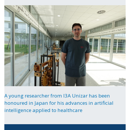
A young researcher from I3A Unizar has been
honoured in Japan for his advances in artificial
intelligence applied to healthcare