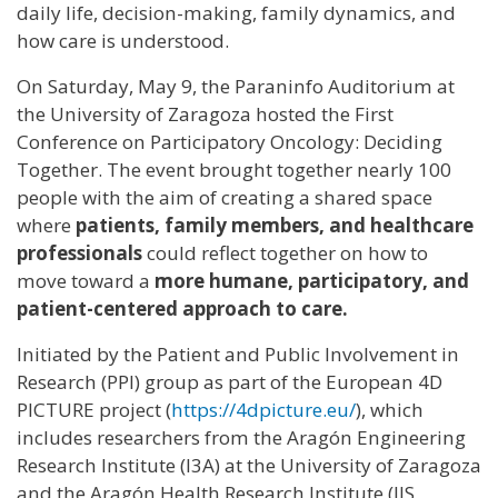
daily life, decision-making, family dynamics, and
how care is understood.
On Saturday, May 9, the Paraninfo Auditorium at
the University of Zaragoza hosted the First
Conference on Participatory Oncology: Deciding
Together. The event brought together nearly 100
people with the aim of creating a shared space
where
patients, family members, and healthcare
professionals
could reflect together on how to
move toward a
more humane, participatory, and
patient-centered approach to care.
Initiated by the Patient and Public Involvement in
Research (PPI) group as part of the European 4D
PICTURE project (
https://4dpicture.eu/
), which
includes researchers from the Aragón Engineering
Research Institute (I3A) at the University of Zaragoza
and the Aragón Health Research Institute (IIS