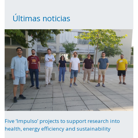
Últimas noticias
Five ‘Impulso’ projects to support research into
health, energy efficiency and sustainability