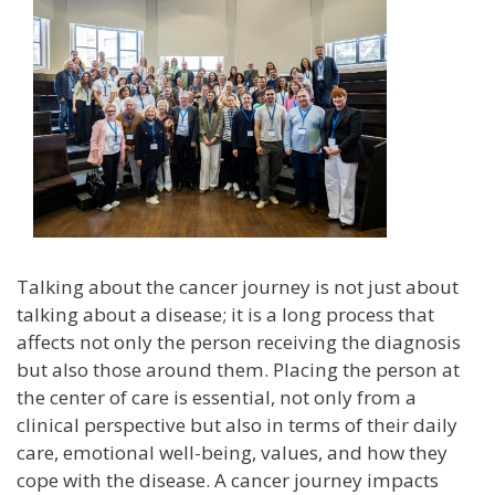
Talking about the cancer journey is not just about
talking about a disease; it is a long process that
affects not only the person receiving the diagnosis
but also those around them. Placing the person at
the center of care is essential, not only from a
clinical perspective but also in terms of their daily
care, emotional well-being, values, and how they
cope with the disease. A cancer journey impacts