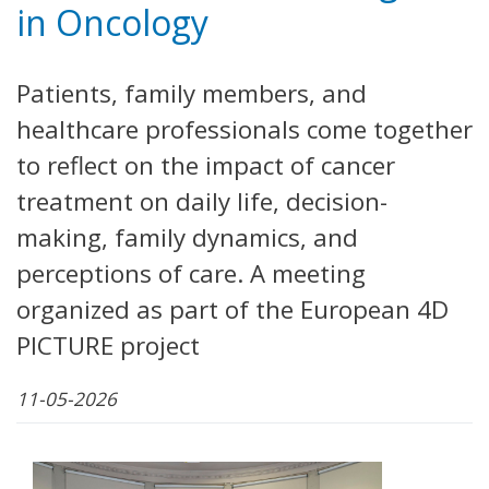
in Oncology
Patients, family members, and
healthcare professionals come together
to reflect on the impact of cancer
treatment on daily life, decision-
making, family dynamics, and
perceptions of care. A meeting
organized as part of the European 4D
PICTURE project
11-05-2026