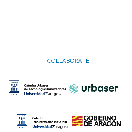
COLLABORATE