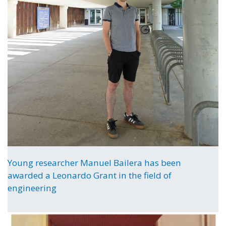
Young researcher Manuel Bailera has been
awarded a Leonardo Grant in the field of
engineering