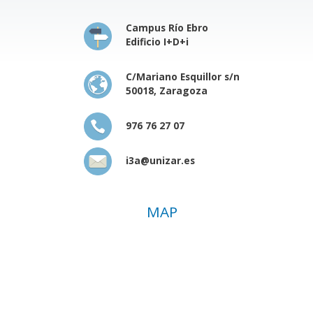
Campus Río Ebro
Edificio I+D+i
C/Mariano Esquillor s/n
50018, Zaragoza
976 76 27 07
i3a@unizar.es
MAP