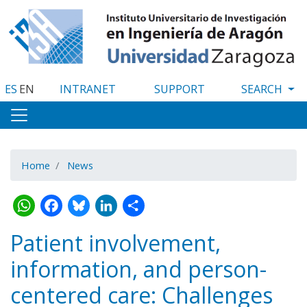
Skip
to
main
content
ES
EN
INTRANET
SUPPORT
Home
News
WhatsApp
Facebook
Bluesky
LinkedIn
Share
Patient involvement,
information, and person-
centered care: Challenges