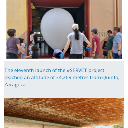
The eleventh launch of the #SERVET project
reached an altitude of 34,269 metres from Quinto,
Zaragoza