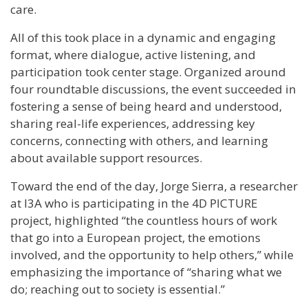
care.
All of this took place in a dynamic and engaging
format, where dialogue, active listening, and
participation took center stage. Organized around
four roundtable discussions, the event succeeded in
fostering a sense of being heard and understood,
sharing real-life experiences, addressing key
concerns, connecting with others, and learning
about available support resources.
Toward the end of the day, Jorge Sierra, a researcher
at I3A who is participating in the 4D PICTURE
project, highlighted “the countless hours of work
that go into a European project, the emotions
involved, and the opportunity to help others,” while
emphasizing the importance of “sharing what we
do; reaching out to society is essential.”