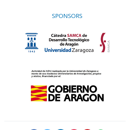
SPONSORS