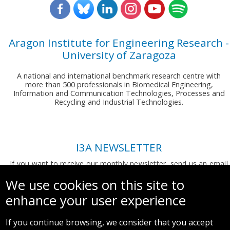
Aragon Institute for Engineering Research -
University of Zaragoza
A national and international benchmark research centre with
more than 500 professionals in Biomedical Engineering,
Information and Communication Technologies, Processes and
Recycling and Industrial Technologies.
I3A NEWSLETTER
If you want to receive our monthly newsletter, send us an email
to:
comunicacion.i3a@unizar.es
We use cookies on this site to
enhance your user experience
If you continue browsing, we consider that you accept