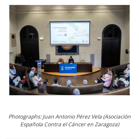
Photographs: Juan Antonio Pérez Vela (Asociación
Española Contra el Cáncer en Zaragoza)