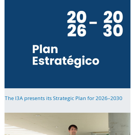
The I3A presents its Strategic Plan for 2026–2030