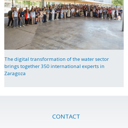
The digital transformation of the water sector
brings together 350 international experts in
Zaragoza
CONTACT