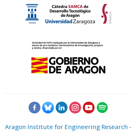
Aragon Institute for Engineering Research -