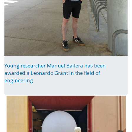
Young researcher Manuel Bailera has been
awarded a Leonardo Grant in the field of
engineering