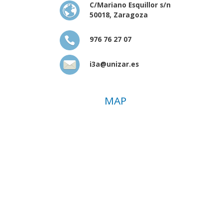
C/Mariano Esquillor s/n
50018, Zaragoza
976 76 27 07
i3a@unizar.es
MAP