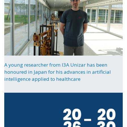
A young researcher from I3A Unizar has been
honoured in Japan for his advances in artificial
intelligence applied to healthcare