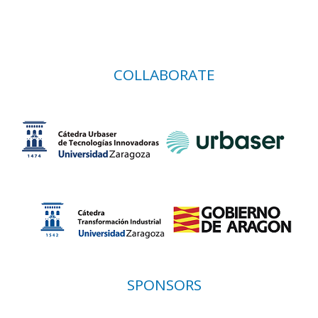
COLLABORATE
SPONSORS