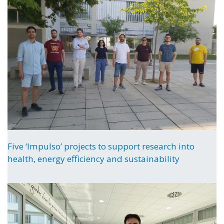
Five ‘Impulso’ projects to support research into
health, energy efficiency and sustainability