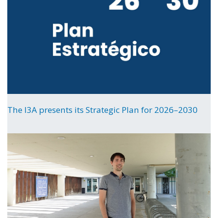
The I3A presents its Strategic Plan for 2026–2030