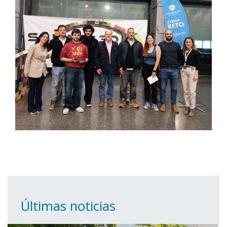
Últimas noticias