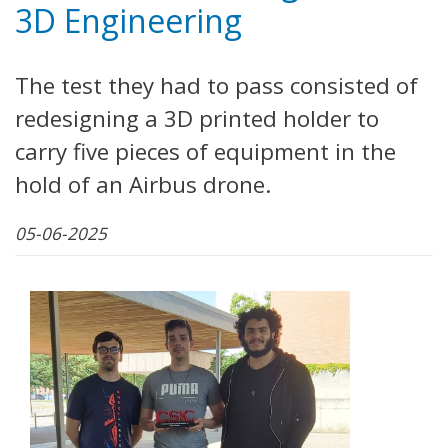
3D Engineering
The test they had to pass consisted of
redesigning a 3D printed holder to
carry five pieces of equipment in the
hold of an Airbus drone.
05-06-2025