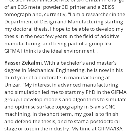
of an EOS metal powder 3D printer and a ZEISS
tomograph and, currently, "I am a researcher in the
Department of Design and Manufacturing starting
my doctoral thesis. I hope to be able to develop my
thesis in the next few years in the field of additive
manufacturing, and being part of a group like
GIFMA I think is the ideal environment".
Yasser Zekalmi
. With a bachelor's and master's
degree in Mechanical Engineering, he is now in his
third year of a doctorate in manufacturing at
Unizar. "My interest in advanced manufacturing
and simulation led me to start my PhD in the GIFMA
group. I develop models and algorithms to simulate
and optimise surface topography in 5-axis CNC
machining. In the short term, my goal is to finish
and defend the thesis, and to start a postdoctoral
stage or to join the industry. My time at GIFMA/I3A