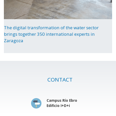
The digital transformation of the water sector
brings together 350 international experts in
Zaragoza
CONTACT
Campus Río Ebro
Edificio I+D+i