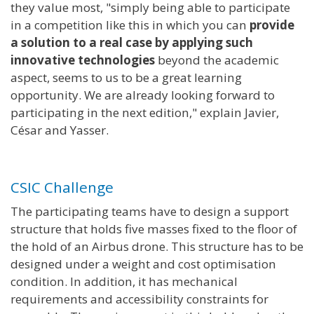
they value most, "simply being able to participate
in a competition like this in which you can
provide
a solution to a real case by applying such
innovative technologies
beyond the academic
aspect, seems to us to be a great learning
opportunity. We are already looking forward to
participating in the next edition," explain Javier,
César and Yasser.
CSIC Challenge
The participating teams have to design a support
structure that holds five masses fixed to the floor of
the hold of an Airbus drone. This structure has to be
designed under a weight and cost optimisation
condition. In addition, it has mechanical
requirements and accessibility constraints for