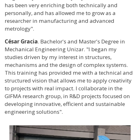
has been very enriching both technically and
personally, and has allowed me to grow as a
researcher in manufacturing and advanced
metrology".
César Gracia
. Bachelor's and Master's Degree in
Mechanical Engineering Unizar. "I began my
studies driven by my interest in structures,
mechanisms and the design of complex systems.
This training has provided me with a technical and
structured vision that allows me to apply creativity
to projects with real impact. I collaborate in the
GIFMA research group, in R&D projects focused on
developing innovative, efficient and sustainable
engineering solutions".