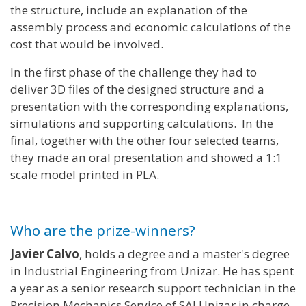
the structure, include an explanation of the
assembly process and economic calculations of the
cost that would be involved.
In the first phase of the challenge they had to
deliver 3D files of the designed structure and a
presentation with the corresponding explanations,
simulations and supporting calculations. In the
final, together with the other four selected teams,
they made an oral presentation and showed a 1:1
scale model printed in PLA.
Who are the prize-winners?
Javier Calvo
, holds a degree and a master's degree
in Industrial Engineering from Unizar. He has spent
a year as a senior research support technician in the
Precision Mechanics Service of SAI Unizar in charge