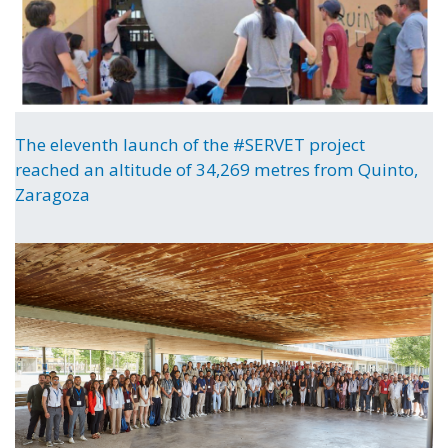
The eleventh launch of the #SERVET project
reached an altitude of 34,269 metres from Quinto,
Zaragoza