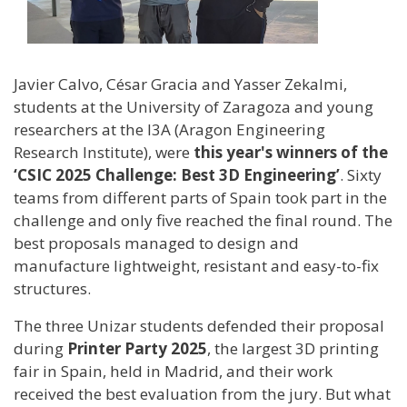
Javier Calvo, César Gracia and Yasser Zekalmi,
students at the University of Zaragoza and young
researchers at the I3A (Aragon Engineering
Research Institute), were
this year's winners of the
‘CSIC 2025 Challenge: Best 3D Engineering’
. Sixty
teams from different parts of Spain took part in the
challenge and only five reached the final round. The
best proposals managed to design and
manufacture lightweight, resistant and easy-to-fix
structures.
The three Unizar students defended their proposal
during
Printer Party 2025
, the largest 3D printing
fair in Spain, held in Madrid, and their work
received the best evaluation from the jury. But what