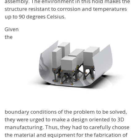
assembly. The environment in this hold makes the
structure resistant to corrosion and temperatures
up to 90 degrees Celsius.
Given
the
boundary conditions of the problem to be solved,
they were urged to make a design oriented to 3D
manufacturing. Thus, they had to carefully choose
the material and equipment for the fabrication of