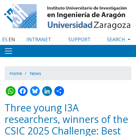
Skip
to
main
content
ES
EN
INTRANET
SUPPORT
Home
News
WhatsApp
Facebook
Bluesky
LinkedIn
Share
Three young I3A
researchers, winners of the
CSIC 2025 Challenge: Best