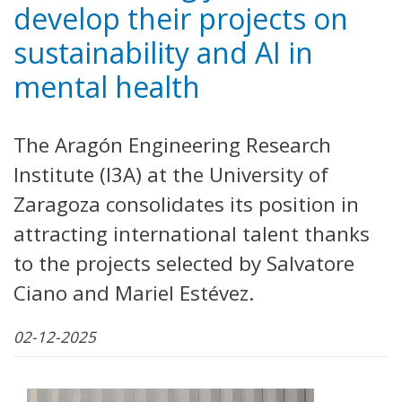
develop their projects on
sustainability and AI in
mental health
The Aragón Engineering Research
Institute (I3A) at the University of
Zaragoza consolidates its position in
attracting international talent thanks
to the projects selected by Salvatore
Ciano and Mariel Estévez.
02-12-2025