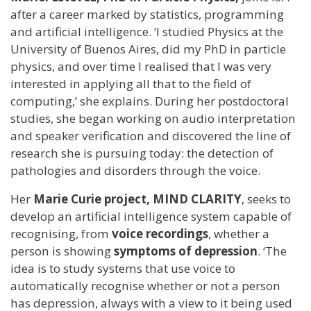
after a career marked by statistics, programming
and artificial intelligence. ‘I studied Physics at the
University of Buenos Aires, did my PhD in particle
physics, and over time I realised that I was very
interested in applying all that to the field of
computing,’ she explains. During her postdoctoral
studies, she began working on audio interpretation
and speaker verification and discovered the line of
research she is pursuing today: the detection of
pathologies and disorders through the voice.
Her
Marie Curie project, MIND CLARITY
, seeks to
develop an artificial intelligence system capable of
recognising, from
voice recordings
, whether a
person is showing
symptoms of depression
. ‘The
idea is to study systems that use voice to
automatically recognise whether or not a person
has depression, always with a view to it being used