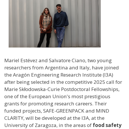
Mariel Estévez and Salvatore Ciano, two young
researchers from Argentina and Italy, have joined
the Aragón Engineering Research Institute (I3A)
after being selected in the competitive 2025 call for
Marie Skłodowska-Curie Postdoctoral Fellowships,
one of the European Union's most prestigious
grants for promoting research careers. Their
funded projects, SAFE-GREENPACK and MIND
CLARITY, will be developed at the I3A, at the
University of Zaragoza, in the areas of
food safety