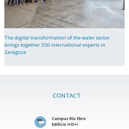
The digital transformation of the water sector
brings together 350 international experts in
Zaragoza
CONTACT
Campus Río Ebro
Edificio I+D+i