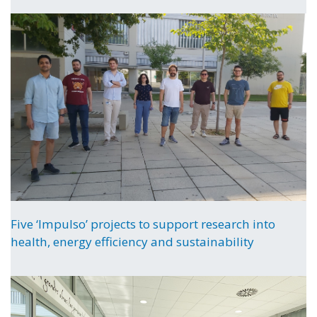
Five ‘Impulso’ projects to support research into
health, energy efficiency and sustainability