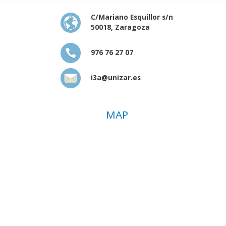
C/Mariano Esquillor s/n
50018, Zaragoza
976 76 27 07
i3a@unizar.es
MAP