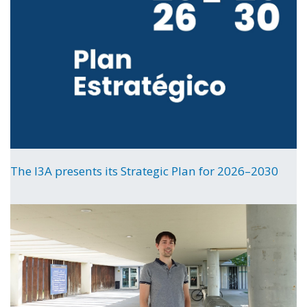
The I3A presents its Strategic Plan for 2026–2030