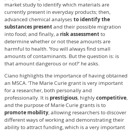
market study to identify which materials are
currently present in everyday products; then,
advanced chemical analyses
to identify the
substances present
and their possible migration
into food; and finally, a
risk assessment
to
determine whether or not these amounts are
harmful to health. ‘You will always find small
amounts of contaminants. But the question is: is
that amount dangerous or not?’ he asks.
Ciano highlights the importance of having obtained
an MSCA. ‘The Marie Curie grant is very important
for a researcher, both personally and
professionally. It is
prestigious
, highly
competitive
,
and the purpose of Marie Curie grants is to
promote mobility
, allowing researchers to discover
different ways of working and demonstrating their
ability to attract funding, which is a very important