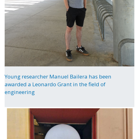
Young researcher Manuel Bailera has been
awarded a Leonardo Grant in the field of
engineering