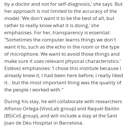
by a doctor and not for self-diagnosis,’ she says. But
her approach is not limited to the accuracy of the
model: ‘We don't want it to be the best of all, but
rather to really know what it is doing,’ she
emphasises. For her, transparency is essential:
"Sometimes the computer learns things we don't
want it to, such as the echo in the room or the type
of microphone. We want to avoid those things and
make sure it uses relevant physical characteristics.‘
Estévez emphasises: ’I chose this institute because I
already knew it, I had been here before, I really liked
it... but the most important thing was the quality of
the people I worked with."
During his stay, he will collaborate with researchers
Alfonso Ortega (VivoLab group) and Raquel Bailón
(BSiCoS group), and will include a stay at the Sant
Joan de Déu Hospital in Barcelona.