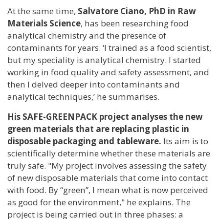
At the same time,
Salvatore Ciano, PhD in Raw
Materials Science
, has been researching food
analytical chemistry and the presence of
contaminants for years. ‘I trained as a food scientist,
but my speciality is analytical chemistry. I started
working in food quality and safety assessment, and
then I delved deeper into contaminants and
analytical techniques,’ he summarises.
His SAFE-GREENPACK project analyses the new
green materials that are replacing plastic in
disposable packaging and tableware.
Its aim is to
scientifically determine whether these materials are
truly safe. "My project involves assessing the safety
of new disposable materials that come into contact
with food. By “green”, I mean what is now perceived
as good for the environment," he explains. The
project is being carried out in three phases: a