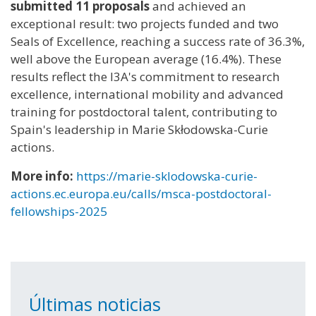
submitted 11 proposals
and achieved an
exceptional result: two projects funded and two
Seals of Excellence, reaching a success rate of 36.3%,
well above the European average (16.4%). These
results reflect the I3A's commitment to research
excellence, international mobility and advanced
training for postdoctoral talent, contributing to
Spain's leadership in Marie Skłodowska-Curie
actions.
More info:
https://marie-sklodowska-curie-
actions.ec.europa.eu/calls/msca-postdoctoral-
fellowships-2025
Últimas noticias