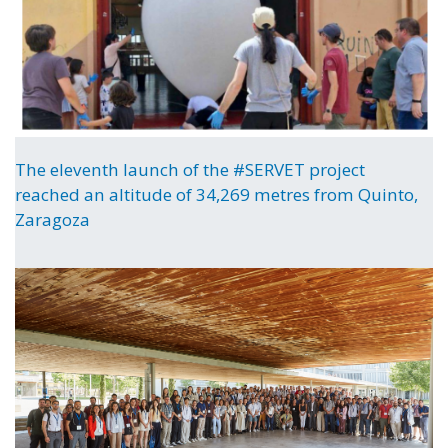
The eleventh launch of the #SERVET project
reached an altitude of 34,269 metres from Quinto,
Zaragoza