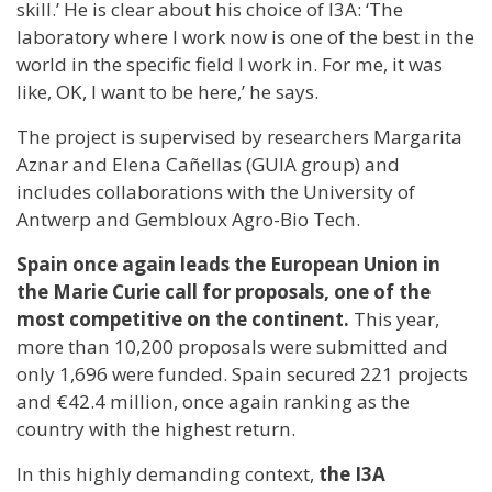
skill.’ He is clear about his choice of I3A: ‘The
laboratory where I work now is one of the best in the
world in the specific field I work in. For me, it was
like, OK, I want to be here,’ he says.
The project is supervised by researchers Margarita
Aznar and Elena Cañellas (GUIA group) and
includes collaborations with the University of
Antwerp and Gembloux Agro-Bio Tech.
Spain once again leads the European Union in
the Marie Curie call for proposals, one of the
most competitive on the continent.
This year,
more than 10,200 proposals were submitted and
only 1,696 were funded. Spain secured 221 projects
and €42.4 million, once again ranking as the
country with the highest return.
In this highly demanding context,
the I3A