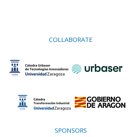
COLLABORATE
SPONSORS