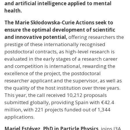
and artificial intelligence applied to mental
health.
The Marie Skłodowska-Curie Actions seek to
ensure the optimal development of scientific
and innovative potential,
offering researchers the
prestige of these internationally recognised
postdoctoral contracts, as high-level research is
evaluated in the early stages of a research career
and competition is international, rewarding the
excellence of the project, the postdoctoral
researcher applicant and the supervisor, as well as
the quality of the host institution over three years.
This year, the call received 10,212 proposals
submitted globally, providing Spain with €42.4
million, with 221 projects funded out of 1,344
applications.
Mariel Estévez, PhD in Particle Physics,
joins I3A