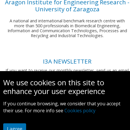
Aragon Institute for Engineering Research -
University of Zaragoza
A national and international benchmark research centre with
more than 500 professionals in Biomedical Engineering,
Information and Communication Technologies, Processes and
Recycling and Industrial Technologies.
I3A NEWSLETTER
If you want to receive our monthly newsletter, send us an email
to:
comunicacion.i3a@unizar.es
We use cookies on this site to
enhance your user experience
If you continue browsing, we consider that you accept
their use. For more info see
Cookies policy
Legal notice and privacy policy
I agree