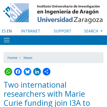
Skip
to
main
content
ES
EN
INTRANET
SUPPORT
Home
News
WhatsApp
Facebook
Bluesky
LinkedIn
Share
Two international
researchers with Marie
Curie funding join I3A to