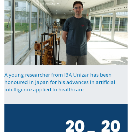
A young researcher from I3A Unizar has been
honoured in Japan for his advances in artificial
intelligence applied to healthcare