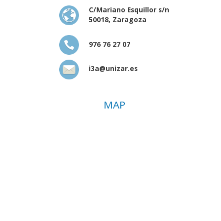
C/Mariano Esquillor s/n
50018, Zaragoza
976 76 27 07
i3a@unizar.es
MAP