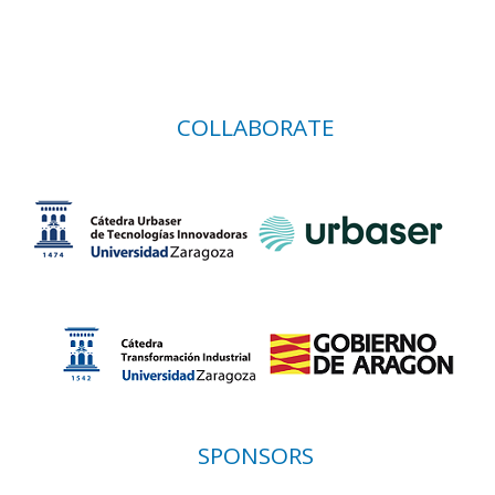
COLLABORATE
SPONSORS