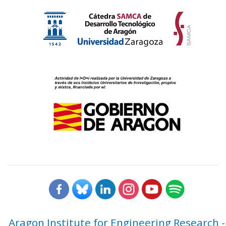
Aragon Institute for Engineering Research -