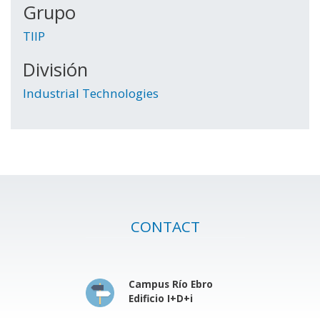
Grupo
TIIP
División
Industrial Technologies
CONTACT
Campus Río Ebro
Edificio I+D+i