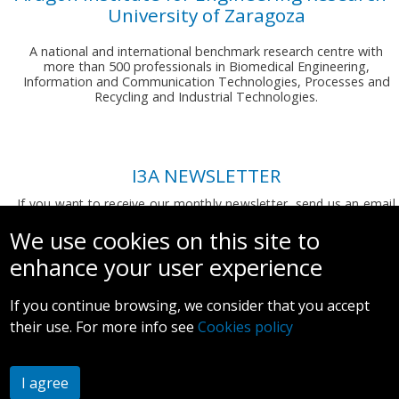
University of Zaragoza
A national and international benchmark research centre with
more than 500 professionals in Biomedical Engineering,
Information and Communication Technologies, Processes and
Recycling and Industrial Technologies.
I3A NEWSLETTER
If you want to receive our monthly newsletter, send us an email
to:
comunicacion.i3a@unizar.es
We use cookies on this site to
enhance your user experience
If you continue browsing, we consider that you accept
their use. For more info see
Cookies policy
Legal notice and privacy policy
I agree