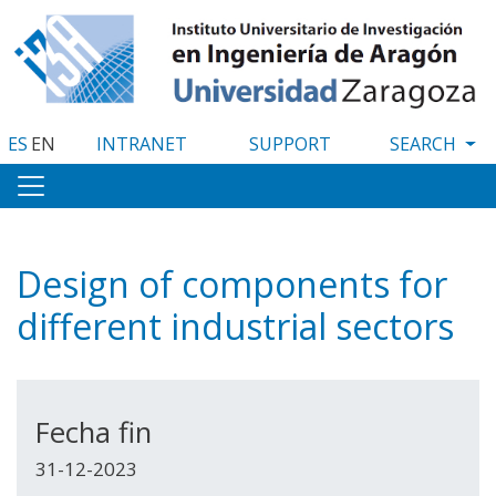
Skip
to
main
content
ES
EN
INTRANET
SUPPORT
Design of components for
different industrial sectors
Fecha fin
31-12-2023