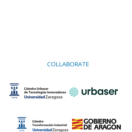
COLLABORATE