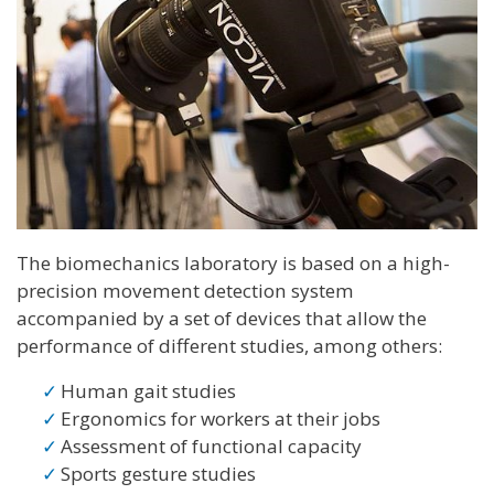
The biomechanics laboratory is based on a high-
precision movement detection system
accompanied by a set of devices that allow the
performance of different studies, among others:
Human gait studies
Ergonomics for workers at their jobs
Assessment of functional capacity
Sports gesture studies