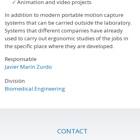
Animation and video projects
In addition to modern portable motion capture
systems that can be carried outside the laboratory.
Systems that different companies have already
used to carry out ergonomic studies of the jobs in
the specific place where they are developed.
Responsable
Javier Marín Zurdo
División
Biomedical Engineering
CONTACT