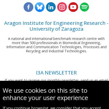
Aragon Institute for Engineering Research -
University of Zaragoza
A national and international benchmark research centre with
more than 500 professionals in Biomedical Engineering,
Information and Communication Technologies, Processes and
Recycling and Industrial Technologies.
I3A NEWSLETTER
If you want to receive our monthly newsletter, send us an email
to:
comunicacion.i3a@unizar.es
We use cookies on this site to
enhance your user experience
If you continue browsing, we consider that you accept