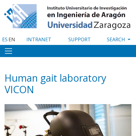
Skip
to
main
content
ES
EN
INTRANET
SUPPORT
Human gait laboratory
VICON