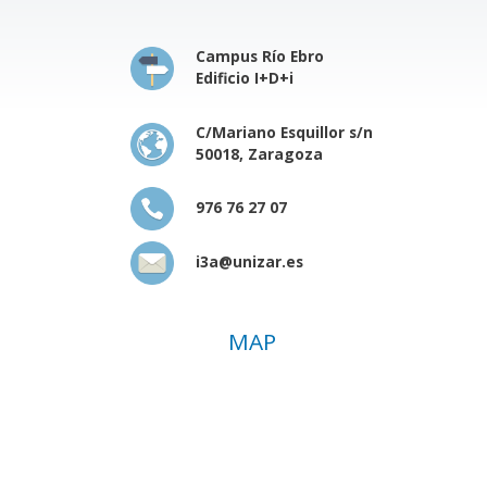
Campus Río Ebro
Edificio I+D+i
C/Mariano Esquillor s/n
50018, Zaragoza
976 76 27 07
i3a@unizar.es
MAP