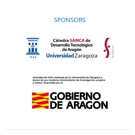
SPONSORS