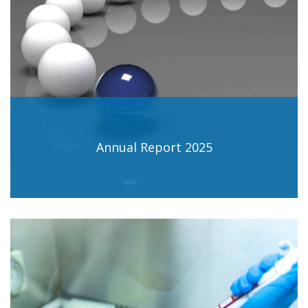
Annual Report 2025