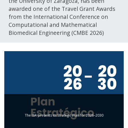
the University of Zaragoza, has been
awarded one of the Travel Grant Awards
from the International Conference on
Computational and Mathematical
Biomedical Engineering (CMBE 2026)
The I3A presents its Strategic Plan for 2026–2030