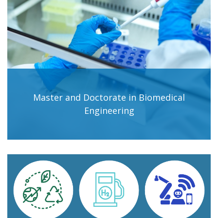
Master and Doctorate in Biomedical
Engineering