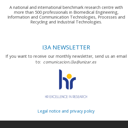
A national and international benchmark research centre with
more than 500 professionals in Biomedical Engineering,
Information and Communication Technologies, Processes and
Recycling and Industrial Technologies.
I3A NEWSLETTER
If you want to receive our monthly newsletter, send us an email
to:
comunicacion.i3a@unizar.es
Legal notice and privacy policy