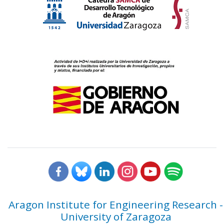
Aragon Institute for Engineering Research -
University of Zaragoza