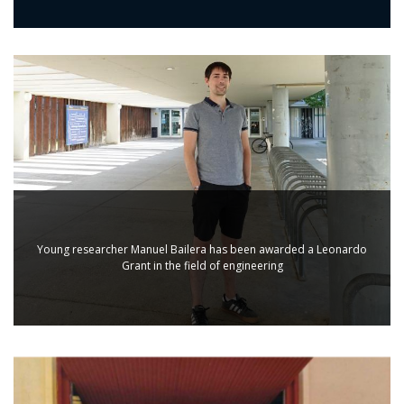
Young researcher Manuel Bailera has been awarded a Leonardo
Grant in the field of engineering