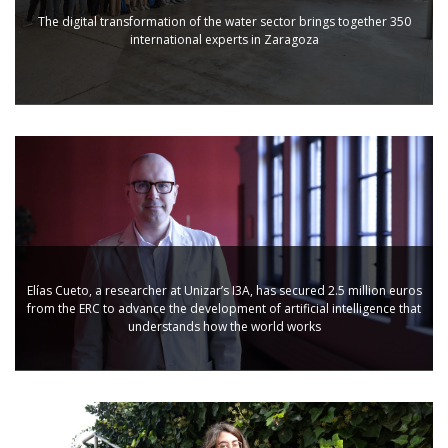
The digital transformation of the water sector brings together 350
international experts in Zaragoza
Elías Cueto, a researcher at Unizar’s I3A, has secured 2.5 million euros
from the ERC to advance the development of artificial intelligence that
understands how the world works