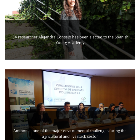
I3A researcher Alejandra Consejo has been elected to the Spanish
Young Academy
Ammonia: one of the major environmental challenges facing the
agricultural and livestock sector