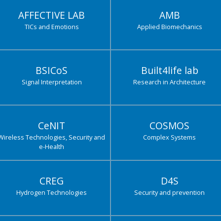
AFFECTIVE LAB
AMB
TICs and Emotions
Applied Biomechanics
BSICoS
Built4life lab
Signal Interpretation
Research in Architecture
CeNIT
COSMOS
Wireless Technologies, Security and
Complex Systems
e-Health
CREG
D4S
Hydrogen Technologies
Security and prevention