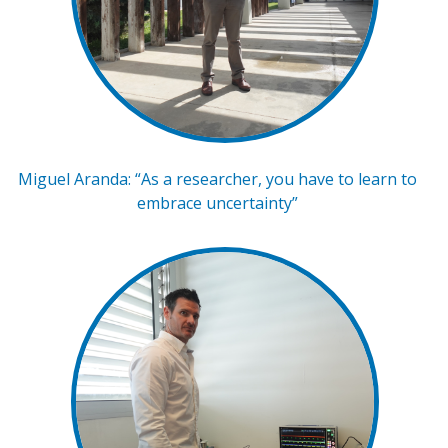
Miguel Aranda: “As a researcher, you have to learn to
embrace uncertainty”