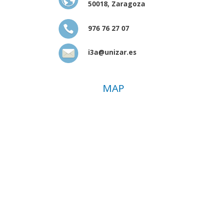
50018, Zaragoza
976 76 27 07
i3a@unizar.es
MAP