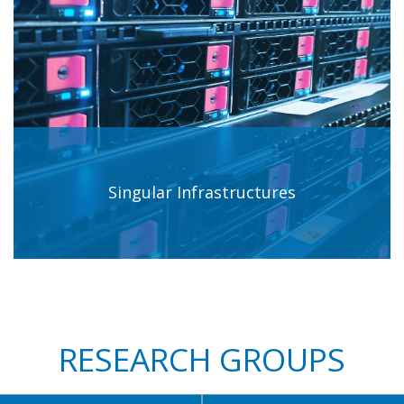
Singular Infrastructures
RESEARCH GROUPS