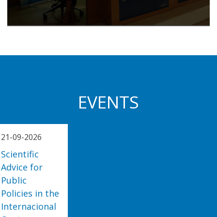
EVENTS
21-09-2026
Scientific
Advice for
Public
Policies in the
Internacional