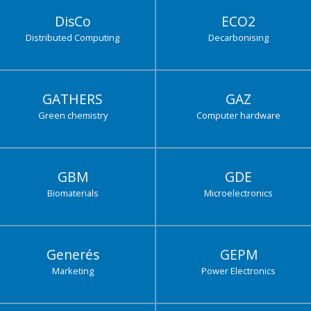
DisCo
ECO2
Distributed Computing
Decarbonising
GATHERS
GAZ
Green chemistry
Computer hardware
GBM
GDE
Biomaterials
Microelectronics
Generés
GEPM
Marketing
Power Electronics