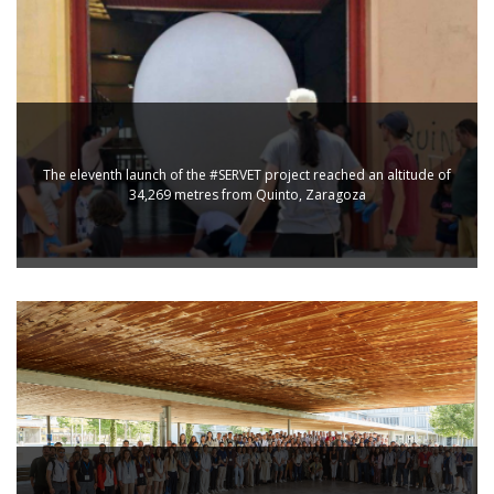
The eleventh launch of the #SERVET project reached an altitude of
34,269 metres from Quinto, Zaragoza