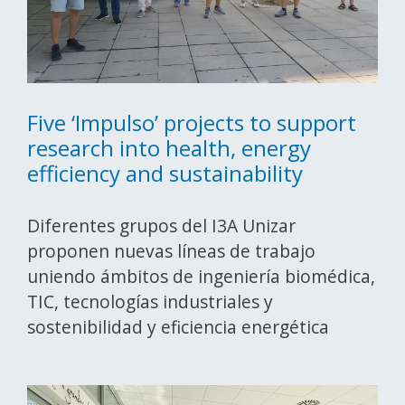
Five ‘Impulso’ projects to support
research into health, energy
efficiency and sustainability
Diferentes grupos del I3A Unizar
proponen nuevas líneas de trabajo
uniendo ámbitos de ingeniería biomédica,
TIC, tecnologías industriales y
sostenibilidad y eficiencia energética