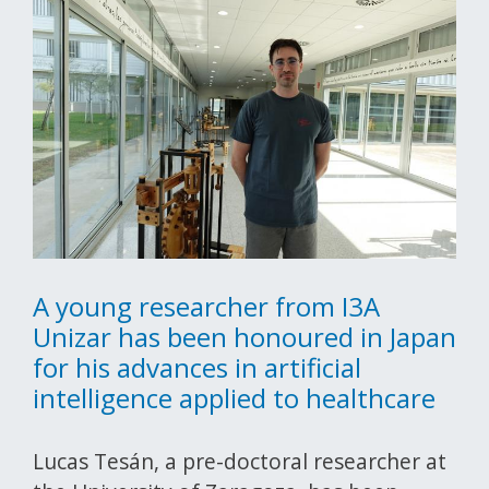
A young researcher from I3A
Unizar has been honoured in Japan
for his advances in artificial
intelligence applied to healthcare
Lucas Tesán, a pre-doctoral researcher at