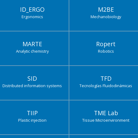
ID_ERGO
M2BE
Ergonomics
Mechanobiology
MARTE
Ropert
Analytic chemistry
Robotics
SID
TFD
Distributed information systems
Tecnologías Fluidodinámicas
TIIP
TME Lab
Plastic injection
Tissue Microenvironment