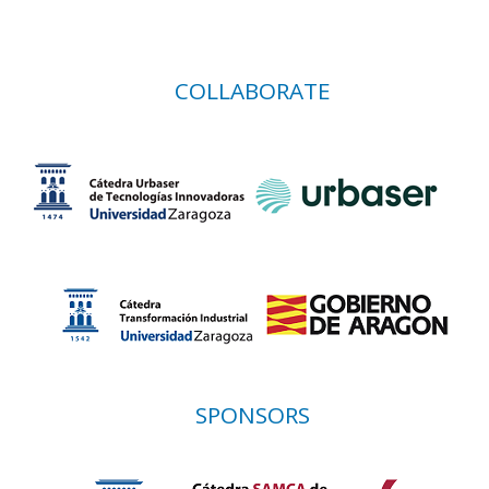
COLLABORATE
SPONSORS