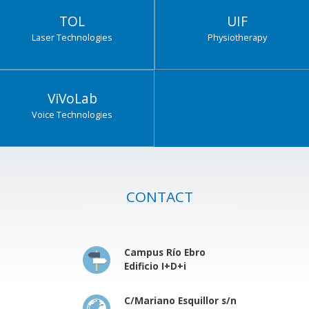
TOL
UIF
Laser Technologies
Physiotherapy
ViVoLab
Voice Technologies
CONTACT
Campus Río Ebro
Edificio I+D+i
C/Mariano Esquillor s/n