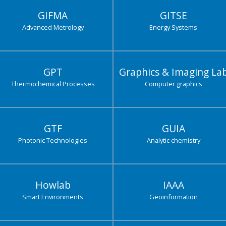
GIFMA
GITSE
Advanced Metrology
Energy Systems
GPT
Graphics & Imaging La
Thermochemical Processes
Computer graphics
GTF
GUIA
Photonic Technologies
Analytic chemistry
Howlab
IAAA
Smart Environments
Geoinformation