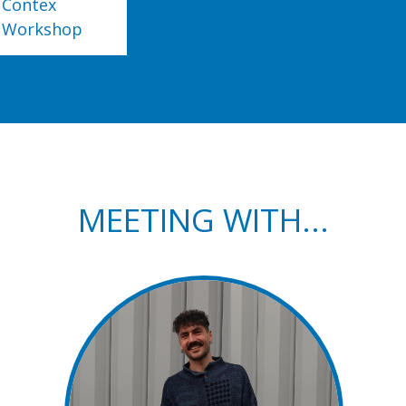
Contex
Workshop
MEETING WITH...