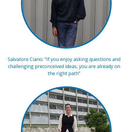
Salvatore Ciano: “If you enjoy asking questions and
challenging preconceived ideas, you are already on
the right path”