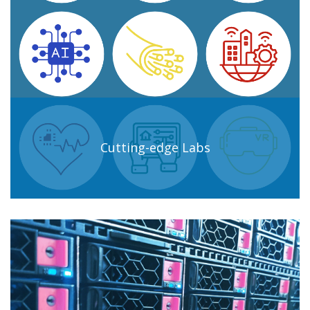
Cutting-edge Labs