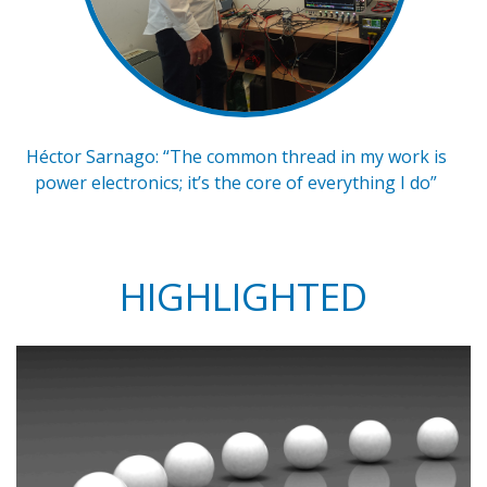
Héctor Sarnago: “The common thread in my work is
power electronics; it’s the core of everything I do”
HIGHLIGHTED