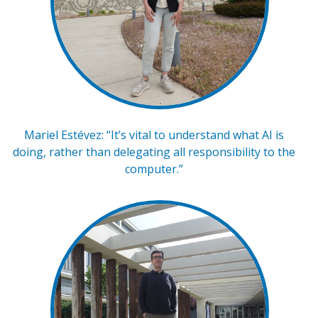
Mariel Estévez: “It’s vital to understand what AI is
doing, rather than delegating all responsibility to the
computer.”