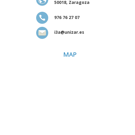
50018, Zaragoza
976 76 27 07
i3a@unizar.es
MAP