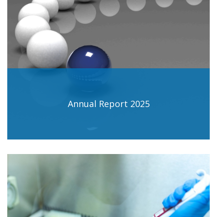
Annual Report 2025