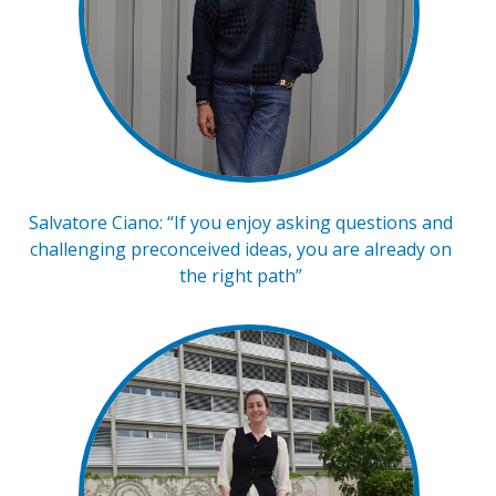
Salvatore Ciano: “If you enjoy asking questions and
challenging preconceived ideas, you are already on
the right path”