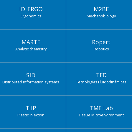
ID_ERGO
M2BE
Ergonomics
Mechanobiology
MARTE
Ropert
Analytic chemistry
Robotics
SID
TFD
Distributed information systems
Tecnologías Fluidodinámicas
TIIP
TME Lab
Plastic injection
Tissue Microenvironment