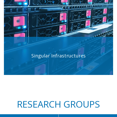
Singular Infrastructures
RESEARCH GROUPS