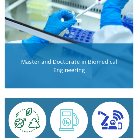
Master and Doctorate in Biomedical
Engineering