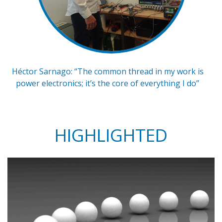
Héctor Sarnago: “The common thread in my work is
power electronics; it’s the core of everything I do”
HIGHLIGHTED