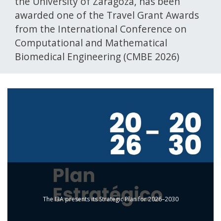
the University of Zaragoza, has been
awarded one of the Travel Grant Awards
from the International Conference on
Computational and Mathematical
Biomedical Engineering (CMBE 2026)
The I3A presents its Strategic Plan for 2026–2030