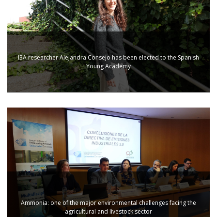
I3A researcher Alejandra Consejo has been elected to the Spanish
Young Academy
Ammonia: one of the major environmental challenges facing the
agricultural and livestock sector