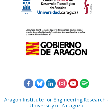
Aragon Institute for Engineering Research -
University of Zaragoza