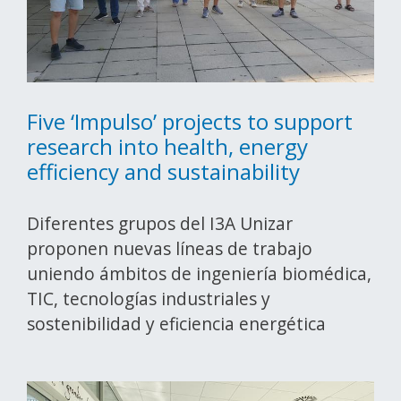
Five ‘Impulso’ projects to support
research into health, energy
efficiency and sustainability
Diferentes grupos del I3A Unizar
proponen nuevas líneas de trabajo
uniendo ámbitos de ingeniería biomédica,
TIC, tecnologías industriales y
sostenibilidad y eficiencia energética