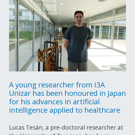
A young researcher from I3A
Unizar has been honoured in Japan
for his advances in artificial
intelligence applied to healthcare
Lucas Tesán, a pre-doctoral researcher at