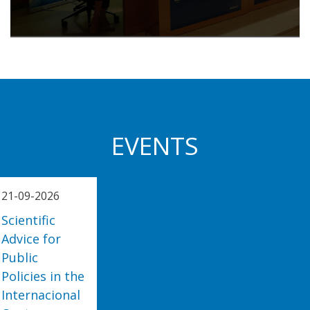
EVENTS
21-09-2026
Scientific
Advice for
Public
Policies in the
Internacional