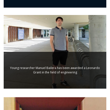
Young researcher Manuel Bailera has been awarded a Leonardo
Grant in the field of engineering