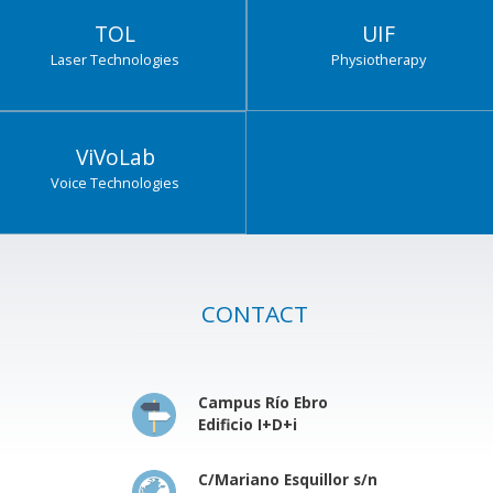
TOL
UIF
Laser Technologies
Physiotherapy
ViVoLab
Voice Technologies
CONTACT
Campus Río Ebro
Edificio I+D+i
C/Mariano Esquillor s/n