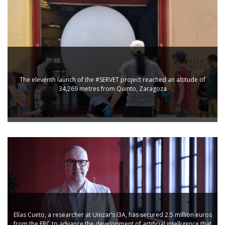
The eleventh launch of the #SERVET project reached an altitude of
34,269 metres from Quinto, Zaragoza
Elías Cueto, a researcher at Unizar’s I3A, has secured 2.5 million euros
from the ERC to advance the development of artificial intelligence that