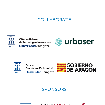
COLLABORATE
SPONSORS