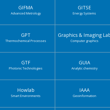
GIFMA
GITSE
Advanced Metrology
Energy Systems
GPT
Graphics & Imaging La
Thermochemical Processes
Computer graphics
GTF
GUIA
Photonic Technologies
Analytic chemistry
Howlab
IAAA
Smart Environments
Geoinformation