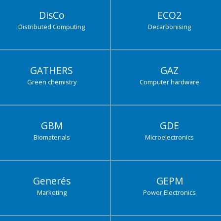
DisCo
ECO2
Distributed Computing
Decarbonising
GATHERS
GAZ
Green chemistry
Computer hardware
GBM
GDE
Biomaterials
Microelectronics
Generés
GEPM
Marketing
Power Electronics