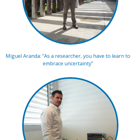
Miguel Aranda: “As a researcher, you have to learn to
embrace uncertainty”