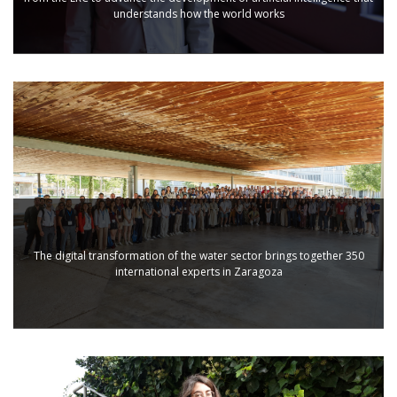
understands how the world works
The digital transformation of the water sector brings together 350
international experts in Zaragoza