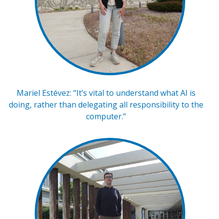
Mariel Estévez: “It’s vital to understand what AI is
doing, rather than delegating all responsibility to the
computer.”