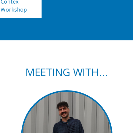
Contex
Workshop
MEETING WITH...