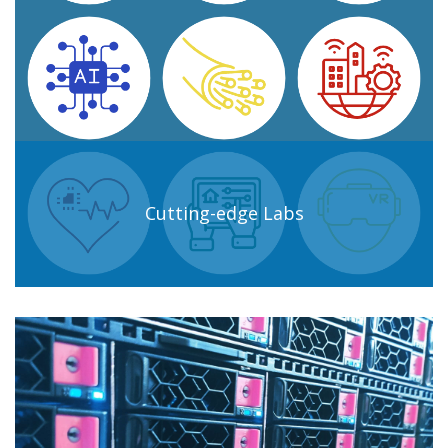
Cutting-edge Labs