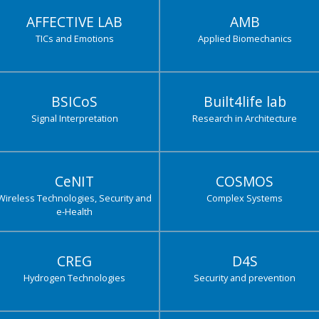
AFFECTIVE LAB
AMB
TICs and Emotions
Applied Biomechanics
BSICoS
Built4life lab
Signal Interpretation
Research in Architecture
CeNIT
COSMOS
Wireless Technologies, Security and
Complex Systems
e-Health
CREG
D4S
Hydrogen Technologies
Security and prevention