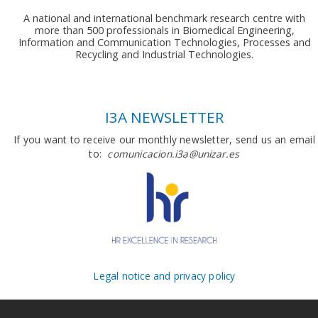
A national and international benchmark research centre with
more than 500 professionals in Biomedical Engineering,
Information and Communication Technologies, Processes and
Recycling and Industrial Technologies.
I3A NEWSLETTER
If you want to receive our monthly newsletter, send us an email
to:
comunicacion.i3a@unizar.es
Legal notice and privacy policy